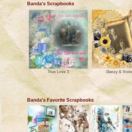
Banda's Scrapbooks
True Love 3
Danzy & Viole
Banda's Favorite Scrapbooks