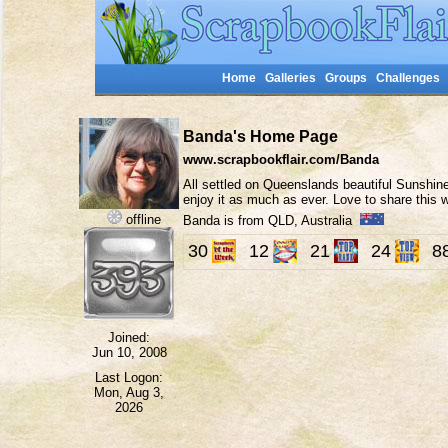
Home
Galleries
Groups
Challenges
Banda's Home Page
www.scrapbookflair.com/Banda
All settled on Queenslands beautiful Sunshine
enjoy it as much as ever. Love to share this
offline
Banda is from QLD, Australia
30
12
21
24
8
Joined:
Jun 10, 2008
Last Logon:
Mon, Aug 3,
2026