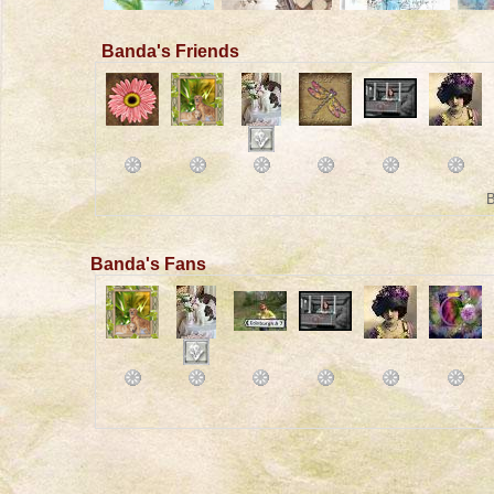
Banda's Friends
B
Banda's Fans