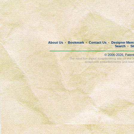
About Us
Bookmark
Contact Us
Designer Mem
•
•
•
Search
Si
•
© 2006-2026, Paten
The most fun digital scrapbooking site on the 
scrapbook embellishments and bac