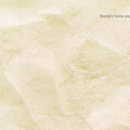
Banda's home pag