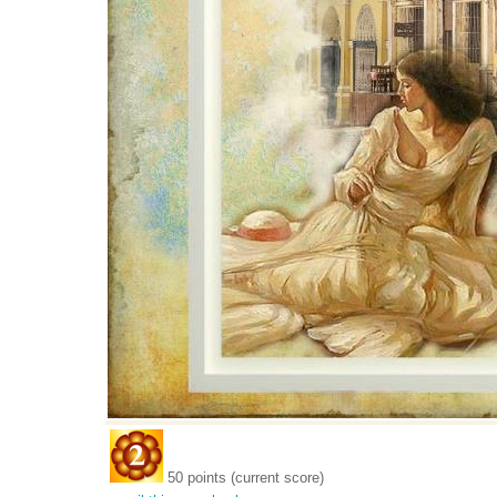
50 points (current score)