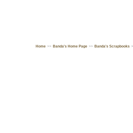
Home
>>
Banda's Home Page
>>
Banda's Scrapbooks