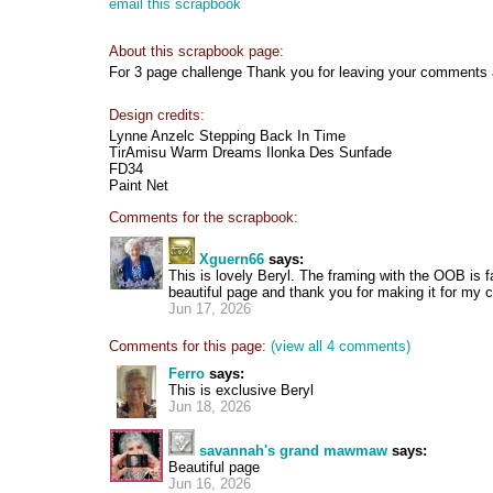
email this scrapbook
About this scrapbook page:
For 3 page challenge Thank you for leaving your comments
Design credits:
Lynne Anzelc Stepping Back In Time
TirAmisu Warm Dreams Ilonka Des Sunfade
FD34
Paint Net
Comments for the scrapbook:
Xguern66
says:
This is lovely Beryl. The framing with the OOB is f
beautiful page and thank you for making it for my c
Jun 17, 2026
Comments for this page:
(view all 4 comments)
Ferro
says:
This is exclusive Beryl
Jun 18, 2026
savannah's grand mawmaw
says:
Beautiful page
Jun 16, 2026