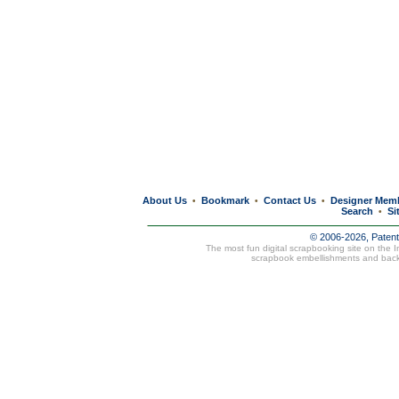
About Us
Bookmark
Contact Us
Designer Mem
•
•
•
Search
Si
•
© 2006-2026, Paten
The most fun digital scrapbooking site on the 
scrapbook embellishments and bac