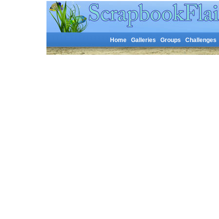
Home
Galleries
Groups
Challenges