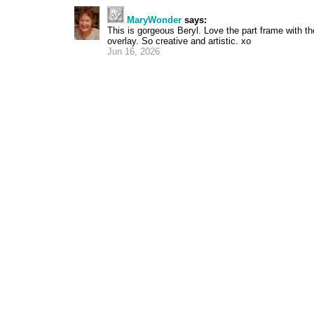
MaryWonder
says:
This is gorgeous Beryl. Love the part frame with th
overlay. So creative and artistic. xo
Jun 16, 2026