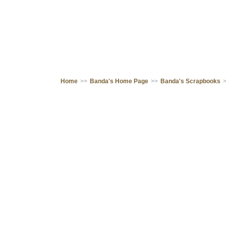
Home
>>
Banda's Home Page
>>
Banda's Scrapbooks