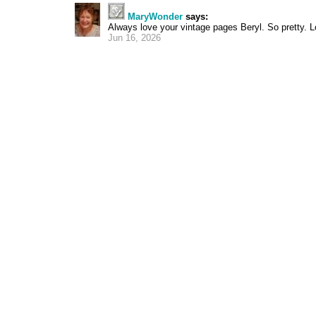
MaryWonder
says:
Always love your vintage pages Beryl. So pretty. L
Jun 16, 2026