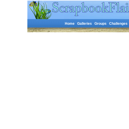
Home
Galleries
Groups
Challenges