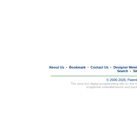
About Us
Bookmark
Contact Us
Designer Mem
•
•
•
Search
Si
•
© 2006-2026, Paten
The most fun digital scrapbooking site on the 
scrapbook embellishments and bac