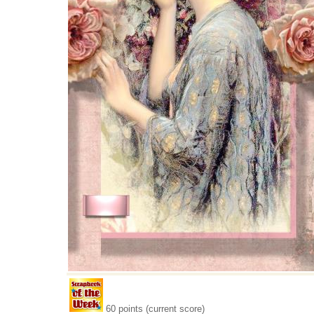
60 points (current score)