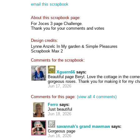
email this scrapbook
About this scrapbook page:
For Joces 3 page Challenge.
Thank you for your comments and votes
Design credits:
Lynne Anzelc In My garden & Simple Pleasures
Scrapbook Max 2
Comments for the scrapbook:
Xguern66
says:
Beautiful page Beryl. Love the cottage in the corne
gorgeous roses. Thank you for making it for my ch
Jun 17, 2026
Comments for this page:
(view all 4 comments)
Ferro
says:
Just beautiful
Jun 18, 2026
savannah's grand mawmaw
says:
Gorgeous page
Jun 16, 2026