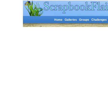
Home
Galleries
Groups
Challenges