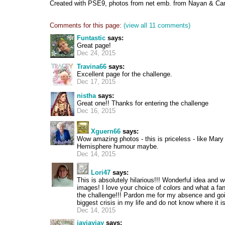
Created with PSE9, photos from net emb. from Nayan & Ca
Comments for this page:
(view all 11 comments)
Funtastic
says:
Great page!
Dec 24, 2015
Travina66
says:
Excellent page for the challenge.
Dec 17, 2015
nistha
says:
Great one!! Thanks for entering the challenge
Dec 16, 2015
Xguern66
says:
Wow amazing photos - this is priceless - like Mar
Hemisphere humour maybe.
Dec 14, 2015
Lori47
says:
This is absolutely hilarious!!! Wonderful idea and 
images! I love your choice of colors and what a fan
the challenge!!! Pardon me for my absence and goi
biggest crisis in my life and do not know where it i
Dec 14, 2015
jayjayjay
says: