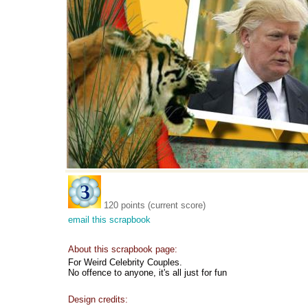
120 points (current score)
email this scrapbook
About this scrapbook page:
For Weird Celebrity Couples.
No offence to anyone, it's all just for fun
Design credits: