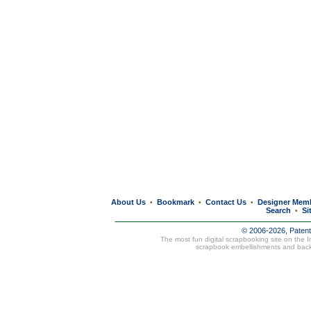
About Us
Bookmark
Contact Us
Designer Mem
•
•
•
Search
Si
•
© 2006-2026, Paten
The most fun digital scrapbooking site on the 
scrapbook embellishments and bac