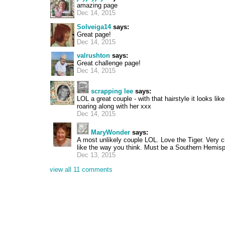
amazing page
Dec 14, 2015
Solveiga14
says:
Great page!
Dec 14, 2015
valrushton
says:
Great challenge page!
Dec 14, 2015
scrapping lee
says:
LOL a great couple - with that hairstyle it looks lik
roaring along with her xxx
Dec 14, 2015
MaryWonder
says:
A most unlikely couple LOL. Love the Tiger. Very c
like the way you think. Must be a Southern Hemisp
Dec 13, 2015
view all 11 comments