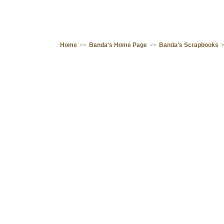
Home
>>
Banda's Home Page
>>
Banda's Scrapbooks