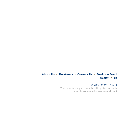
About Us
Bookmark
Contact Us
Designer Mem
•
•
•
Search
Si
•
© 2006-2026, Paten
The most fun digital scrapbooking site on the 
scrapbook embellishments and bac