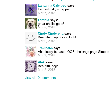
Lantanna Calyipso
says:
Fantastically scrapped !
Mar 7, 2018
zanthia
says:
great challenge lo!
Mar 5, 2018
Cindy Cinderella
says:
Beautiful page! Good luck!
Mar 5, 2018
Travina66
says:
Absolutely fantastic OOB challenge page Simone.
Mar 3, 2018
Alek
says:
Beautiful page!!
Mar 2, 2018
view all 19 comments