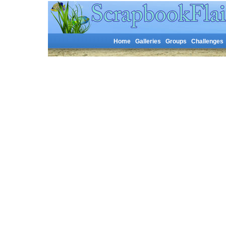
Home
Galleries
Groups
Challenges