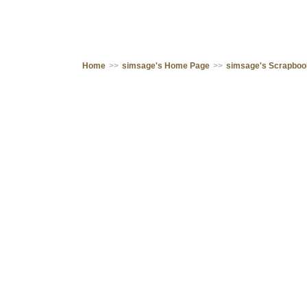
Home
>>
simsage's Home Page
>>
simsage's Scrapbo