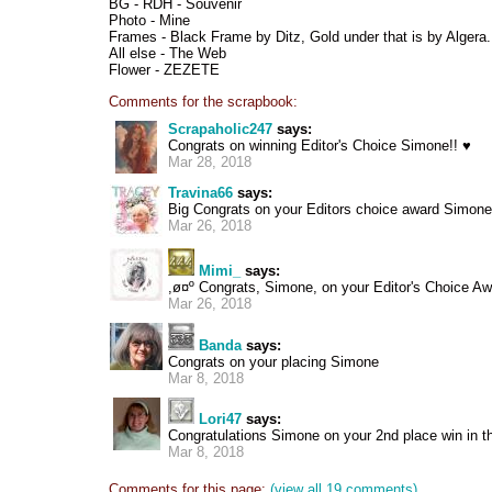
BG - RDH - Souvenir
Photo - Mine
Frames - Black Frame by Ditz, Gold under that is by Algera.
All else - The Web
Flower - ZEZETE
Comments for the scrapbook:
Scrapaholic247
says:
Congrats on winning Editor's Choice Simone!! ♥
Mar 28, 2018
Travina66
says:
Big Congrats on your Editors choice award Simone
Mar 26, 2018
Mimi_
says:
,ø¤º Congrats, Simone, on your Editor's Choice Awa
Mar 26, 2018
Banda
says:
Congrats on your placing Simone
Mar 8, 2018
Lori47
says:
Congratulations Simone on your 2nd place win in th
Mar 8, 2018
Comments for this page:
(view all 19 comments)