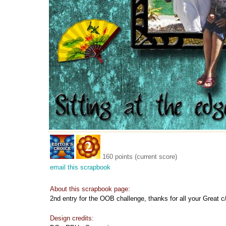
160 points (current score)
email this scrapbook
About this scrapbook page:
2nd entry for the OOB challenge, thanks for all your Great c
Design credits: