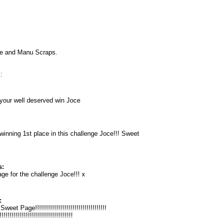
le and Manu Scraps.
:
 your well deserved win Joce
winning 1st place in this challenge Joce!!! Sweet
s:
e for the challenge Joce!!! x
:
eet Page!!!!!!!!!!!!!!!!!!!!!!!!!!!!!!!!!!!!
!!!!!!!!!!!!!!!!!!!!!!!!!!!!!!!!!!!!!