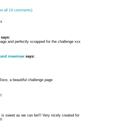
ew all 14 comments)
xx
says:
mage and perfectly scrapped for the challenge xxx
grand mawmaw
says:
Joce, a beautiful challenge page
!!
t is sweet as we can be!!! Very nicely created for
!!