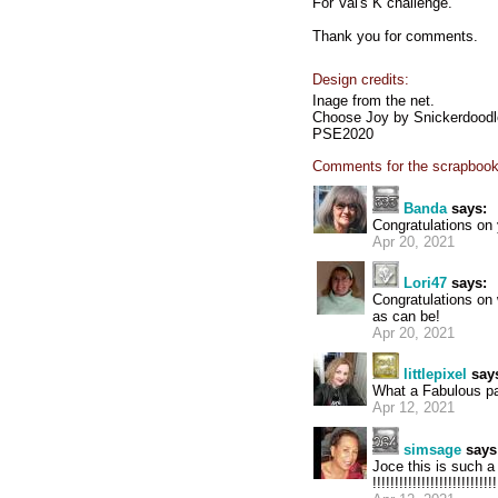
For Val's K challenge.
Thank you for comments.
Design credits:
Inage from the net.
Choose Joy by Snickerdood
PSE2020
Comments for the scrapbook
Banda
says:
Congratulations on
Apr 20, 2021
Lori47
says:
Congratulations on 
as can be!
Apr 20, 2021
littlepixel
say
What a Fabulous pag
Apr 12, 2021
simsage
says
Joce this is such a Sw
!!!!!!!!!!!!!!!!!!!!!!!!!!!!