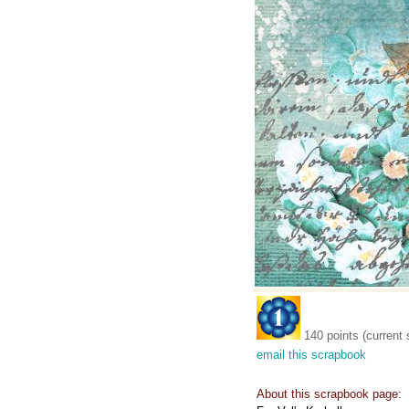
140 points (current 
email this scrapbook
About this scrapbook page: