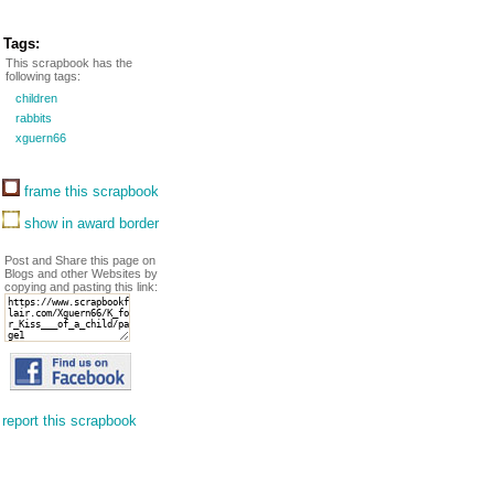
Tags:
This scrapbook has the
following tags:
children
rabbits
xguern66
frame this scrapbook
show in award border
Post and Share this page on
Blogs and other Websites by
copying and pasting this link:
report this scrapbook