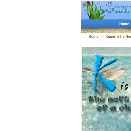
Home
Home
>>
Xguern66's Ho