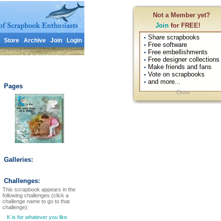
Not a Member yet?
Join
for FREE!
Share scrapbooks
•
Store
Archive
Join
Login
Free software
•
Free embellishments
•
Free designer collections
•
Make friends and fans
•
Vote on scrapbooks
•
and more...
•
Pages
Close
Galleries:
Challenges:
This scrapbook appears in the
following challenges (click a
challenge name to go to that
challenge):
K is for whatever you like