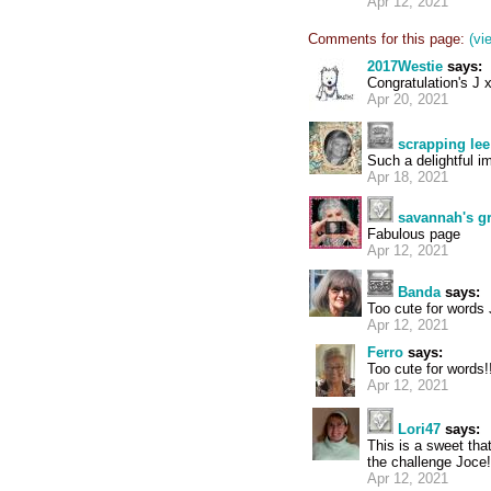
Apr 12, 2021
Comments for this page:
(vi
2017Westie
says:
Congratulation's J 
Apr 20, 2021
scrapping lee
Such a delightful i
Apr 18, 2021
savannah's 
Fabulous page
Apr 12, 2021
Banda
says:
Too cute for words 
Apr 12, 2021
Ferro
says:
Too cute for words!
Apr 12, 2021
Lori47
says:
This is a sweet tha
the challenge Joce!
Apr 12, 2021