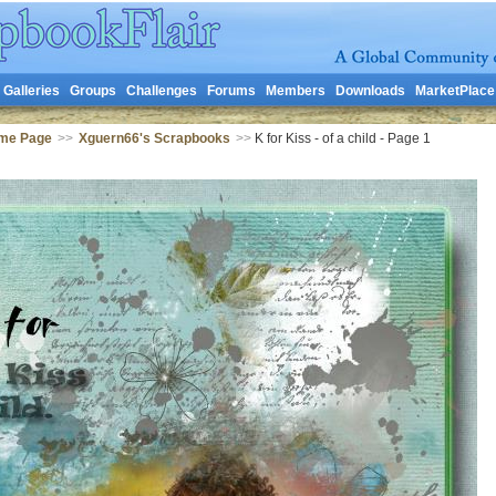
Galleries
Groups
Challenges
Forums
Members
Downloads
MarketPlace
me Page
>>
Xguern66's Scrapbooks
>>
K for Kiss - of a child - Page 1