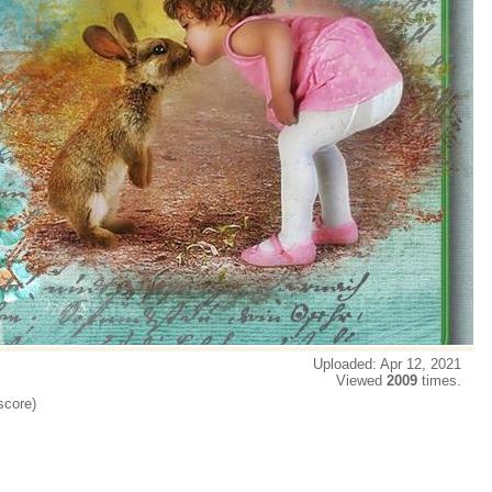
Uploaded: Apr 12, 2021
Viewed
2009
times.
score)