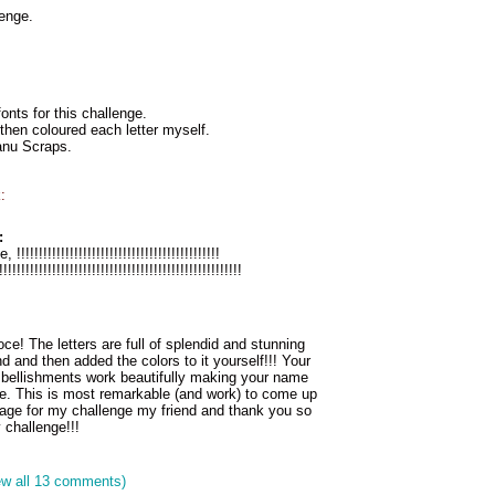
enge.
onts for this challenge.
hen coloured each letter myself.
anu Scraps.
:
:
!!!!!!!!!!!!!!!!!!!!!!!!!!!!!!!!!!!!!!!!!!!
!!!!!!!!!!!!!!!!!!!!!!!!!!!!!!!!!!!!!!!!!!!!!!!!!!!!!!!
! The letters are full of splendid and stunning
d and then added the colors to it yourself!!! Your
ellishments work beautifully making your name
e. This is most remarkable (and work) to come up
page for my challenge my friend and thank you so
 challenge!!!
ew all 13 comments)