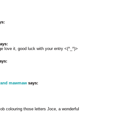
ys:
ays:
e love it, good luck with your entry <(^_^)>
ays:
grand mawmaw
says:
job colouring those letters Joce, a wonderful