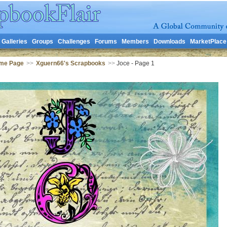
Galleries
Groups
Challenges
Forums
Members
Downloads
MarketPlace
me Page
>>
Xguern66's Scrapbooks
>>
Joce - Page 1