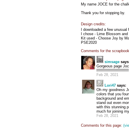
My name JOCE for the chall
Thank you for stopping by.
Design credits:
I downloaded a few unusual f
I chose - Lime Blossom and t
Kit used - Choose Joy by M
PSE2020
Comments for the scrapbook
simsage
says
Gorgeous page Joce, !!!
!!!!!!!!!!!!!!!!!!!!!!!!!!!!
Feb 28, 2021
Lori47
says:
Oh my goodness Joce
colors that you foun
background and emb
stand out even mor
with this stunning 
much for joining my
Feb 28, 2021
Comments for this page:
(vi