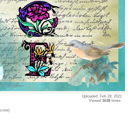
Uploaded: Feb 28, 2021
Viewed
1638
times.
score)