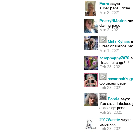
Ferro
says:
super page Jocee
Mar 2, 2021
PoetryNMotion
sa
darling page
Mar 2, 2021
Melx Kyleca
s
Great challenge pag
Mar 1, 2021
scraphappy7070
s
Beautiful page!!!!
Feb 28, 2021
savannah's 
Gorgeous page
Feb 28, 2021
Banda
says:
You did a fabulous 
challenge page
Feb 28, 2021
2017Westie
says:
Superxxx
Feb 28, 2021