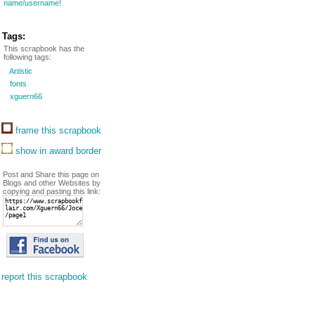
name/username!
Tags:
This scrapbook has the
following tags:
Artistic
fonts
xguern66
frame this scrapbook
show in award border
Post and Share this page on
Blogs and other Websites by
copying and pasting this link:
report this scrapbook