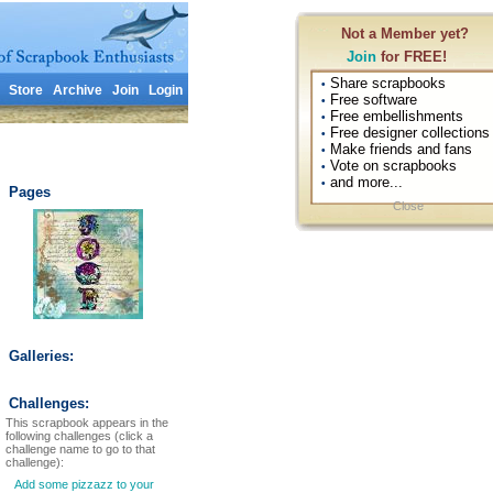
Not a Member yet?
Join
for FREE!
Share scrapbooks
•
Store
Archive
Join
Login
Free software
•
Free embellishments
•
Free designer collections
•
Make friends and fans
•
Vote on scrapbooks
•
and more...
•
Pages
Close
Galleries:
Challenges:
This scrapbook appears in the
following challenges (click a
challenge name to go to that
challenge):
Add some pizzazz to your