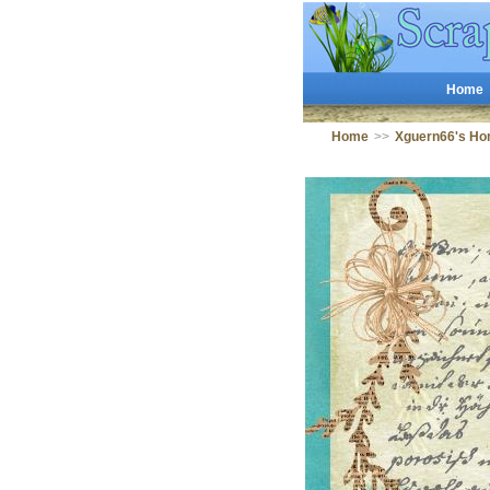
Home
Home
>>
Xguern66's Ho