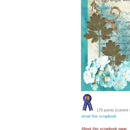
170 points (current 
email this scrapbook
About this scrapbook page: