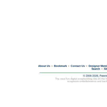
About Us
Bookmark
Contact Us
Designer Mem
•
•
•
Search
Si
•
© 2006-2026, Paten
The most fun digital scrapbooking site on the 
scrapbook embellishments and bac