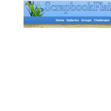
Home
Galleries
Groups
Challenges