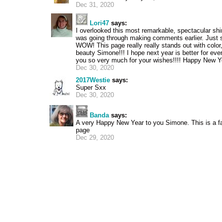
Dec 31, 2020
Lori47
says:
I overlooked this most remarkable, spectacular sh
was going through making comments earlier. Just 
WOW! This page really really stands out with color
beauty Simone!!! I hope next year is better for ev
you so very much for your wishes!!!! Happy New Y
Dec 30, 2020
2017Westie
says:
Super Sxx
Dec 30, 2020
Banda
says:
A very Happy New Year to you Simone. This is a f
page
Dec 29, 2020