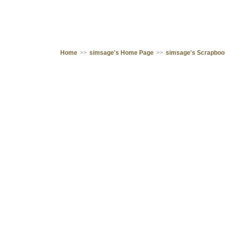
Home
>>
simsage's Home Page
>>
simsage's Scrapbo