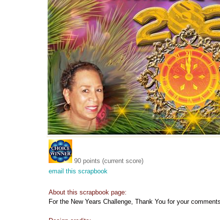
90 points (current score)
email this scrapbook
About this scrapbook page:
For the New Years Challenge, Thank You for your comments