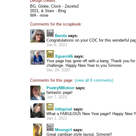
Design credits:
BG, Globe, Clock - Zezete2
2021, & Stars - Bing
WA - mine
Comments for the scrapbook:
Banda
says:
Congratulations on your COC for this wonderful p
Jan 6, 2021
Xguern66
says:
Your page has gone off with a bang. Thank you for 
challenge. Happy New Year to you Simone.
Dec 29, 2020
Comments for this page:
(view all 8 comments)
PoetryNMotion
says:
fantastic page!
Jan 7, 2021
littlepixel
says:
What a FABULOUS New Year page!! Happy New Y
Jan 1, 2021
Moongirl
says:
Great carribian style layout, Simone!!