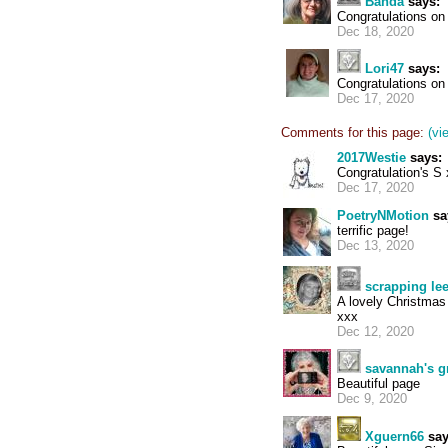
Banda
says:
Congratulations on
Dec 18, 2020
Lori47
says:
Congratulations on 
Dec 17, 2020
Comments for this page:
(vi
2017Westie
says:
Congratulation's S
Dec 17, 2020
PoetryNMotion
sa
terrific page!
Dec 13, 2020
scrapping le
A lovely Christmas
xxx
Dec 12, 2020
savannah's 
Beautiful page
Dec 9, 2020
Xguern66
say