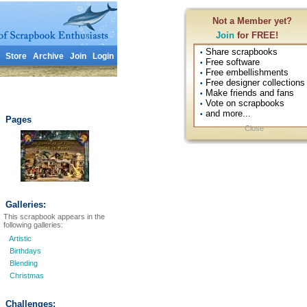
Not a Member yet?
Join
for FREE!
Share scrapbooks
•
Store
Archive
Join
Login
Free software
•
Free embellishments
•
Free designer collections
•
Make friends and fans
•
Vote on scrapbooks
•
and more...
•
Pages
Close
Galleries:
This scrapbook appears in the
following galleries:
Artistic
Birthdays
Blending
Christmas
Challenges: