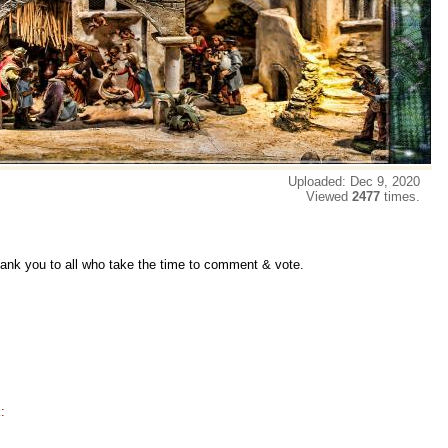
Uploaded: Dec 9, 2020
Viewed
2477
times.
thank you to all who take the time to comment & vote.
: