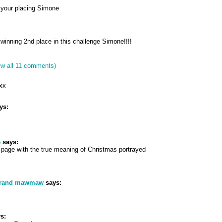
 your placing Simone
winning 2nd place in this challenge Simone!!!!
ew all 11 comments)
 xx
ys:
e
says:
 page with the true meaning of Christmas portrayed
grand mawmaw
says:
s: