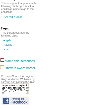
This scrapbook appears in the
following challenges (click a
challenge name to go to that
challenge):
NATIVITY 2020
Tags:
This scrapbook has the
following tags:
Angels
Navitity
stars
frame this scrapbook
show in award border
Post and Share this page on
Blogs and other Websites by
copying and pasting this link: