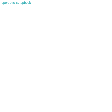
report this scrapbook