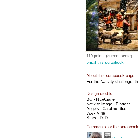
110 points (current score)
email this scrapbook
About this scrapbook page:
For the Nativity challenge. 
Design credits:
BG - NiceCrane
Nativity image - Pintress
Angels - Caroline Blue
WA - Mine
Stars - DsD
Comments for the scrapbook