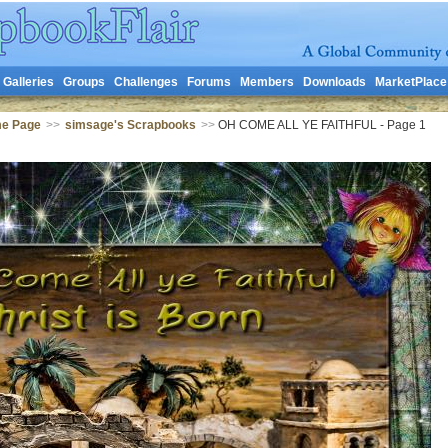
Galleries
Groups
Challenges
Forums
Members
Downloads
MarketPlace
me Page
>>
simsage's Scrapbooks
>>
OH COME ALL YE FAITHFUL - Page 1