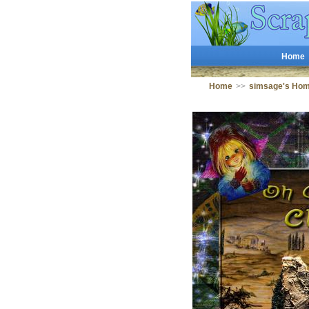
Home
Home
>>
simsage's Ho