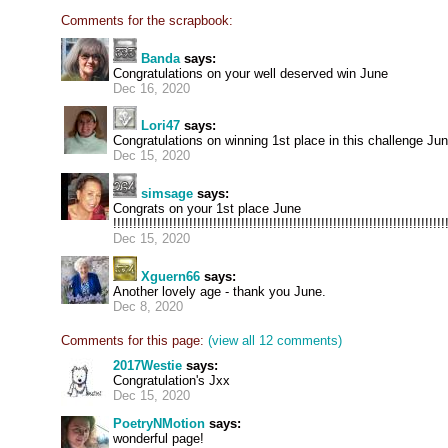
Comments for the scrapbook:
Banda
says:
Congratulations on your well deserved win June
Dec 16, 2020
Lori47
says:
Congratulations on winning 1st place in this challenge June
Dec 15, 2020
simsage
says:
Congrats on your 1st place June
!!!!!!!!!!!!!!!!!!!!!!!!!!!!!!!!!!!!!!!!!!!!!!!!!!!!!!!!!!!!!!!!!!!!!!!!!!!!!!!!!!!
Dec 15, 2020
Xguern66
says:
Another lovely age - thank you June.
Dec 8, 2020
Comments for this page:
(view all 12 comments)
2017Westie
says:
Congratulation's Jxx
Dec 15, 2020
PoetryNMotion
says:
wonderful page!