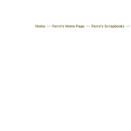
Home
>>
Ferro's Home Page
>>
Ferro's Scrapbooks
>>