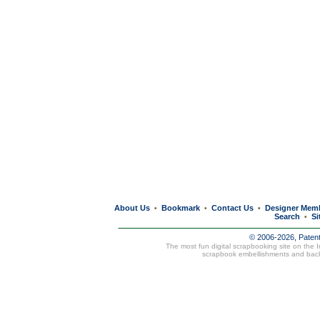
About Us
Bookmark
Contact Us
Designer Mem
•
•
•
Search
Si
•
© 2006-2026, Paten
The most fun digital scrapbooking site on the 
scrapbook embellishments and bac