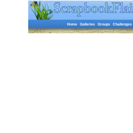
Home
Galleries
Groups
Challenges