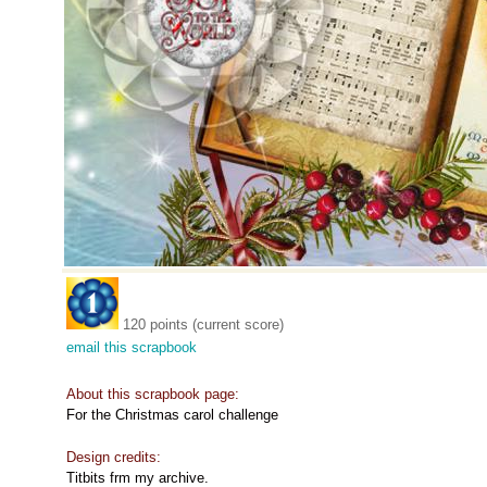
120 points (current score)
email this scrapbook
About this scrapbook page:
For the Christmas carol challenge
Design credits:
Titbits frm my archive.