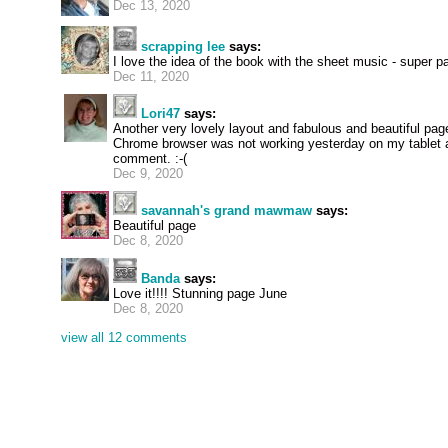
Dec 13, 2020
scrapping lee
says:
I love the idea of the book with the sheet music - super p
Dec 11, 2020
Lori47
says:
Another very lovely layout and fabulous and beautiful pag
Chrome browser was not working yesterday on my tablet an
comment. :-(
Dec 9, 2020
savannah's grand mawmaw
says:
Beautiful page
Dec 8, 2020
Banda
says:
Love it!!!! Stunning page June
Dec 8, 2020
view all 12 comments