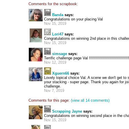
Comments for the scrapbook:
Banda
says:
Congratulations on your placing Val
Nov 15, 2019
Lori47
says:
Congratulations on winning 2nd place in this challe
Nov 15, 2019
simsage
says:
Terrific challenge page Val !!!!!!!!!!!!!!!!!!!!!!!!!!!!!!!!!!
Nov 12, 2019
Xguern66
says:
Lovely topical choice Val. A scene we don't get to
your stacking - super page. Thank you again for joi
challenge.
Nov 7, 2019
Comments for this page:
(view all 14 comments)
Scrapping Jayne
says:
Congratulations on winning second place in the cha
Nov 15, 2019