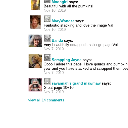
Moongirl
says:
Beautiful with all the pumkins!!
Nov 10, 2019
MaryWonder
says:
Fantastic stacking and love the image Val
Nov 10, 2019
Banda
says:
Very beautifully scrapped challenge page Val
Nov 7, 2019
Scrapping Jayne
says:
Oooo I adore this page. I love gourds and pumpkins
year and you have stacked and scrapped them beau
Nov 7, 2019
savannah's grand mawmaw
says:
Great page 10+10
Nov 7, 2019
view all 14 comments