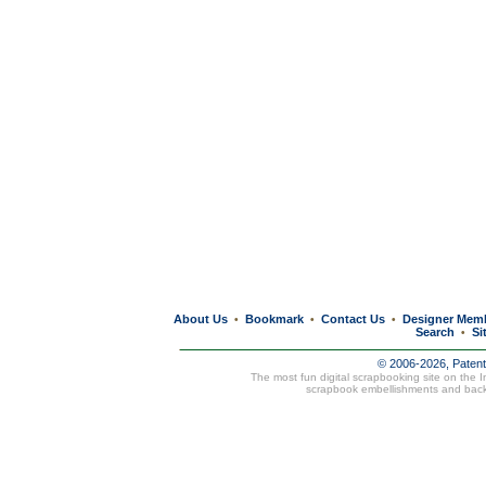
About Us
Bookmark
Contact Us
Designer Mem
•
•
•
Search
Si
•
© 2006-2026, Paten
The most fun digital scrapbooking site on the 
scrapbook embellishments and bac