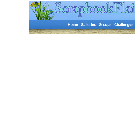
Home
Galleries
Groups
Challenges