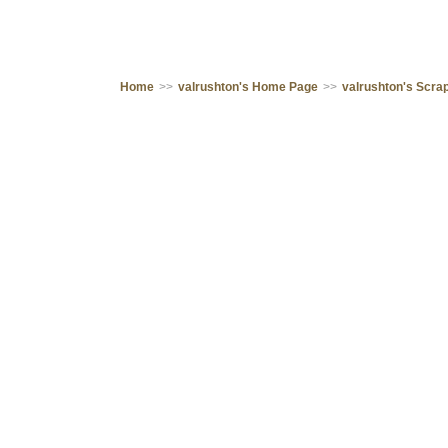
Home
>>
valrushton's Home Page
>>
valrushton's Scr