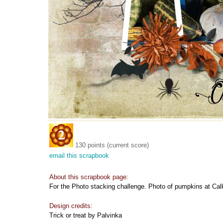
130 points (current score)
email this scrapbook
About this scrapbook page:
For the Photo stacking challenge. Photo of pumpkins at Cal
Design credits:
Trick or treat by Palvinka