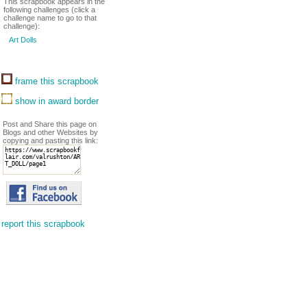
This scrapbook appears in the
following challenges (click a
challenge name to go to that
challenge):
Art Dolls
frame this scrapbook
show in award border
Post and Share this page on
Blogs and other Websites by
copying and pasting this link:
report this scrapbook