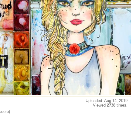
Uploaded: Aug 14, 2019
Viewed
2738
times.
score)