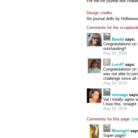
For the Art journal doll chall
Design credits:
Art journal dolls by Holliewo
Comments for the scrapbook
Banda
says:
Congratulations on 
outstanding!!
Aug 24, 2019
Lori47
says:
Congratulations on w
was not able to join
challenge since al
Aug 24, 2019
simsage
says
Val I totally agree wi
I love this, straight i
Aug 14, 2019
Comments for this page:
(vi
Moongirl
says
Super page!!