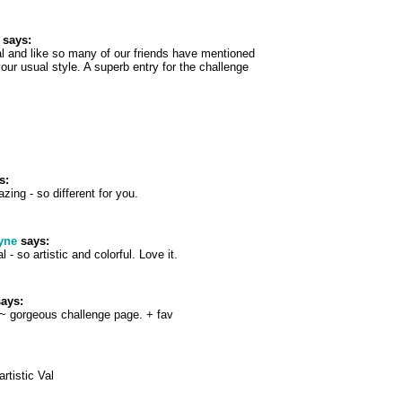
says:
l and like so many of our friends have mentioned
your usual style. A superb entry for the challenge
s:
zing - so different for you.
yne
says:
 - so artistic and colorful. Love it.
ays:
 ~ gorgeous challenge page. + fav
rtistic Val