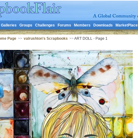
Galleries
Groups
Challenges
Forums
Members
Downloads
MarketPlace
Home Page
>>
valrushton's Scrapbooks
>>
ART DOLL - Page 1