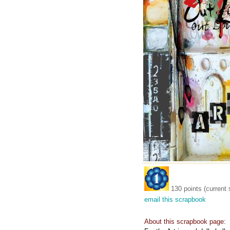
130 points (current 
email this scrapbook
About this scrapbook page: