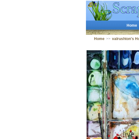
Home
Home
>>
valrushton's 