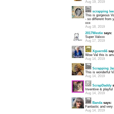
Aug 19, 2019
scrapping lee
This is gorgeous Va
- so different from 
xxx
Aug 18, 2019
2017Westie
says:
Super Valxxx
Aug 17, 2019
Xguern66
say
Wow Val this is ama
Aug 14, 2019
Scrapping Ja
This is wonderful Val
Aug 14, 2019
ScrapDaddy
s
Inventive & playful
Aug 14, 2019
Banda
says:
Fantastic and very a
Aug 14, 2019