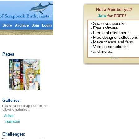
Not a Member yet?
Join
for FREE!
Share scrapbooks
•
Store
Archive
Join
Login
Free software
•
Free embellishments
•
Free designer collections
•
Make friends and fans
•
Vote on scrapbooks
•
and more...
•
Pages
Close
Galleries:
This scrapbook appears in the
following galleries:
Artistic
Inspiration
Challenges: