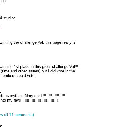
enge.
od studios.
:
winning the challenge Val, this page really is
inning 1st place in this great challenge Val!!! I
 (time and other issues) but I did vote in the
l members could vote!
:
th everything Mary said !!!!!!!!!!!!!!!!!!!!
nto my favs !!!!!!!!!!!!!!!!!!!!!!!!!!!!!!
ew all 14 comments)
: