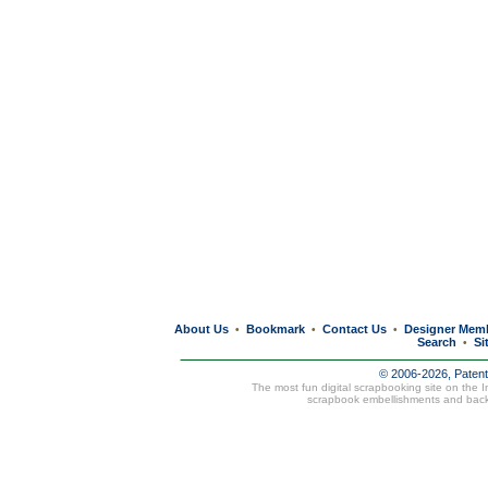
About Us
Bookmark
Contact Us
Designer Mem
•
•
•
Search
Si
•
© 2006-2026, Paten
The most fun digital scrapbooking site on the 
scrapbook embellishments and bac