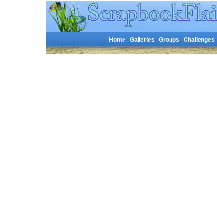
Home
Galleries
Groups
Challenges