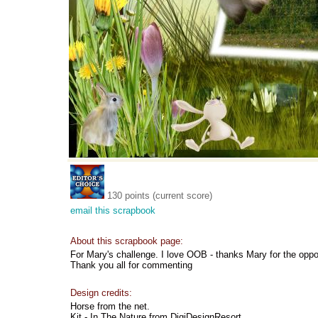
130 points (current score)
email this scrapbook
About this scrapbook page:
For Mary's challenge. I love OOB - thanks Mary for the oppo
Thank you all for commenting
Design credits:
Horse from the net.
Kit - In The Nature from DigiDesignResort.