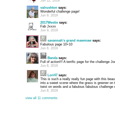
Jun 12, 2019
valrushton
says:
Wonderful challenge page!
Jun 9, 2019
2017Westie
says:
Fab Jxxxx
Jun 9, 2019
savannah's grand mawmaw
says:
Fabulous page 10+10
Jun 8, 2019
Banda
says:
Full of action!!! A terrific page for the challenge J
Jun 8, 2019
Lori47
says:
This is such a really really fun page with this beau
into a sweet scene where the grass is greener on t
twist on words and a fabulous fabulous challenge e
Jun 8, 2019
view all 11 comments