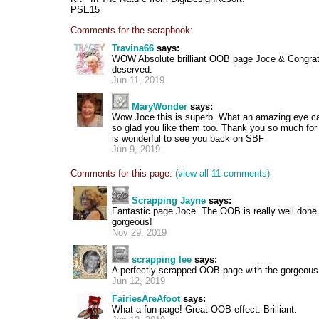
PSE15
Comments for the scrapbook:
Travina66
says:
WOW Absolute brilliant OOB page Joce & Congrat
deserved.
Jun 11, 2019
MaryWonder
says:
Wow Joce this is superb. What an amazing eye c
so glad you like them too. Thank you so much for 
is wonderful to see you back on SBF
Jun 9, 2019
Comments for this page:
(view all 11 comments)
Scrapping Jayne
says:
Fantastic page Joce. The OOB is really well done 
gorgeous!
Nov 29, 2019
scrapping lee
says:
A perfectly scrapped OOB page with the gorgeous h
Jun 12, 2019
FairiesAreAfoot
says:
What a fun page! Great OOB effect. Brilliant.