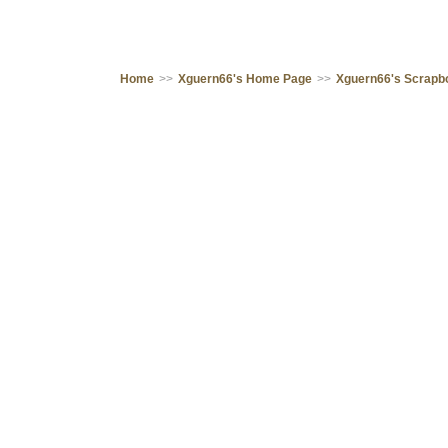
Home
>>
Xguern66's Home Page
>>
Xguern66's Scrapb