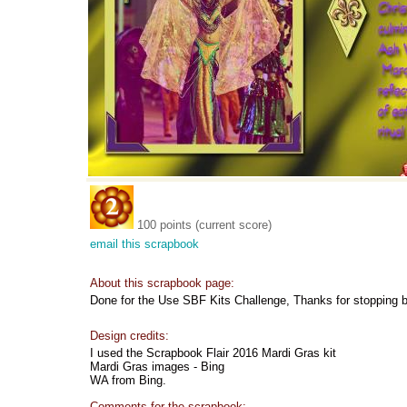
100 points (current score)
email this scrapbook
About this scrapbook page:
Done for the Use SBF Kits Challenge, Thanks for stopping 
Design credits:
I used the Scrapbook Flair 2016 Mardi Gras kit
Mardi Gras images - Bing
WA from Bing.
Comments for the scrapbook: