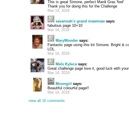
This is great Simone, perfect Mardi Gras 'feel'
Thank you for doing this for the Challenge
Mar 14, 2019
savannah's grand mawmaw
says:
fabulous page 10+10
Mar 14, 2019
MaryWonder
says:
Fantastic page using this kit Simone. Bright & c
LOL.
Mar 14, 2019
Melx Kyleca
says:
Great challenge page love it, good luck with your
Mar 14, 2019
Moongirl
says:
Beautiful colourful page!!
Mar 14, 2019
view all 10 comments