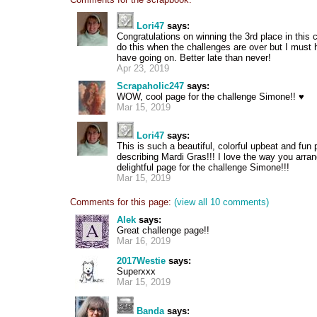
Lori47
says:
Congratulations on winning the 3rd place in this
do this when the challenges are over but I must h
have going on. Better late than never!
Apr 23, 2019
Scrapaholic247
says:
WOW, cool page for the challenge Simone!! ♥
Mar 15, 2019
Lori47
says:
This is such a beautiful, colorful upbeat and fun 
describing Mardi Gras!!! I love the way you arran
delightful page for the challenge Simone!!!
Mar 15, 2019
Comments for this page:
(view all 10 comments)
Alek
says:
Great challenge page!!
Mar 16, 2019
2017Westie
says:
Superxxx
Mar 15, 2019
Banda
says: