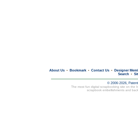
About Us
Bookmark
Contact Us
Designer Mem
•
•
•
Search
Si
•
© 2006-2026, Paten
The most fun digital scrapbooking site on the 
scrapbook embellishments and bac