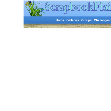
Home
Galleries
Groups
Challenges