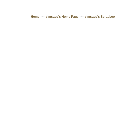
Home
>>
simsage's Home Page
>>
simsage's Scrapbo