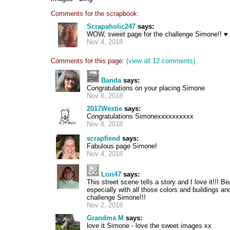
Comments for the scrapbook:
Scrapaholic247
says:
WOW, sweet page for the challenge Simone!! ♥
Nov 4, 2018
Comments for this page:
(view all 12 comments)
Banda
says:
Congratulations on your placing Simone
Nov 8, 2018
2017Westie
says:
Congratulations Simonexxxxxxxxxx
Nov 8, 2018
scrapfiend
says:
Fabulous page Simone!
Nov 4, 2018
Lori47
says:
This street scene tells a story and I love it!!! B
especially with all those colors and buildings and
challenge Simone!!!
Nov 2, 2018
Grandma M
says:
love it Simone - love the sweet images xx