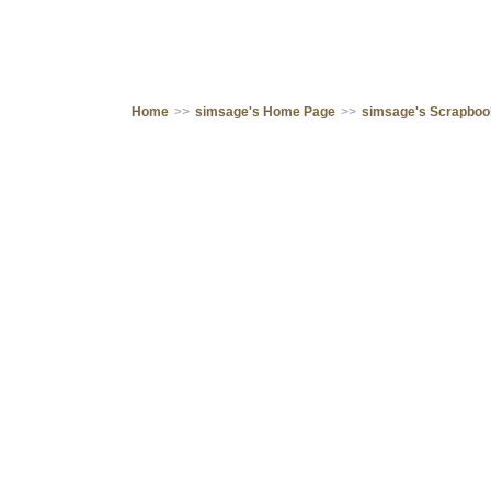
Home
>>
simsage's Home Page
>>
simsage's Scrapbo