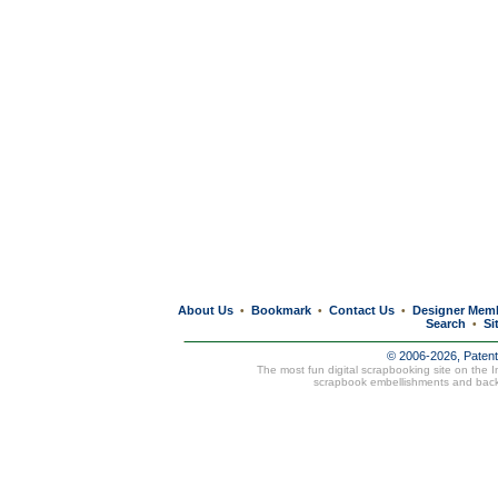
About Us
Bookmark
Contact Us
Designer Mem
•
•
•
Search
Si
•
© 2006-2026, Paten
The most fun digital scrapbooking site on the 
scrapbook embellishments and bac