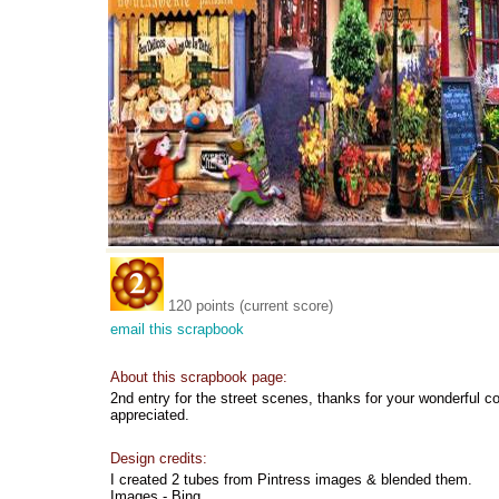
120 points (current score)
email this scrapbook
About this scrapbook page:
2nd entry for the street scenes, thanks for your wonderful
appreciated.
Design credits:
I created 2 tubes from Pintress images & blended them.
Images - Bing