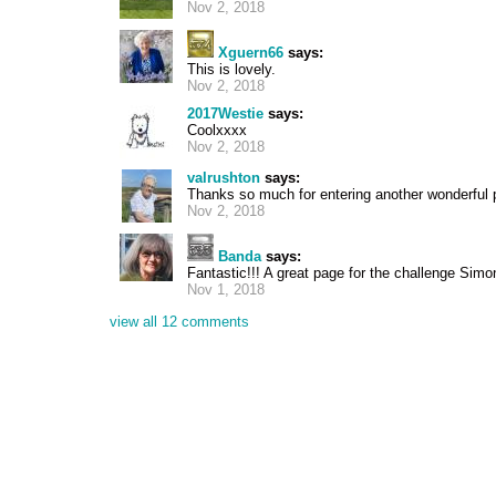
Nov 2, 2018
Xguern66
says:
This is lovely.
Nov 2, 2018
2017Westie
says:
Coolxxxx
Nov 2, 2018
valrushton
says:
Thanks so much for entering another wonderful 
Nov 2, 2018
Banda
says:
Fantastic!!! A great page for the challenge Simo
Nov 1, 2018
view all 12 comments