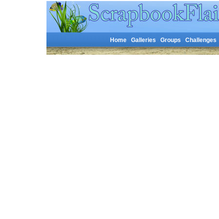
Home
Galleries
Groups
Challenges