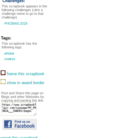
Challenges:
This scrapbook appears in the
following challenges (click a
challenge name to go to that
challenge):
PHOBIAS 2018
Tags:
This scrapbook has the
following tags:
phobia
snakes
frame this scrapbook
show in award border
Post and Share this page on
Blogs and other Websites by
copying and pasting this link:
report this scrapbook