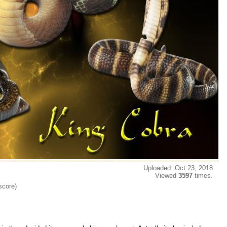
Uploaded: Oct 23, 2018
Viewed
3597
times.
score)