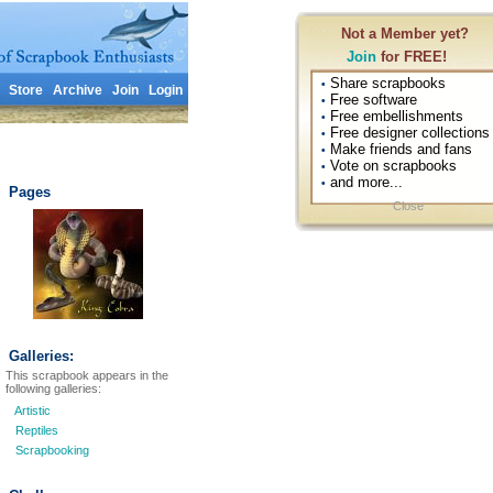
Not a Member yet?
Join
for FREE!
Share scrapbooks
•
Store
Archive
Join
Login
Free software
•
Free embellishments
•
Free designer collections
•
Make friends and fans
•
Vote on scrapbooks
•
and more...
•
Pages
Close
Galleries:
This scrapbook appears in the
following galleries:
Artistic
Reptiles
Scrapbooking