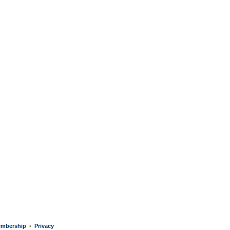
mbership
Privacy
•