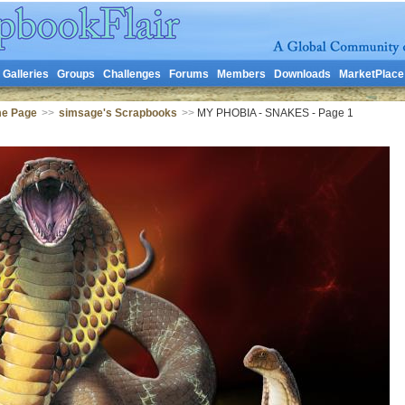
Galleries
Groups
Challenges
Forums
Members
Downloads
MarketPlace
me Page
>>
simsage's Scrapbooks
>>
MY PHOBIA - SNAKES - Page 1