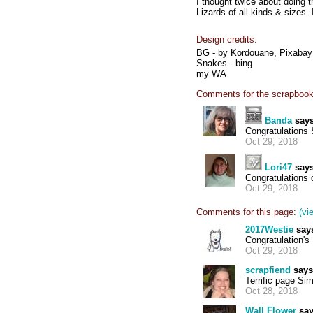
I thought twice about doing t
Lizards of all kinds & sizes
Design credits:
BG - by Kordouane, Pixab
Snakes - bing
my WA
Comments for the scrapbook
Banda
says
Congratulations 
Oct 29, 2018
Lori47
says
Congratulations 
Oct 29, 2018
Comments for this page:
(vi
2017Westie
say
Congratulation'
Oct 29, 2018
scrapfiend
says
Terrific page Si
Oct 28, 2018
Wall Flower
say