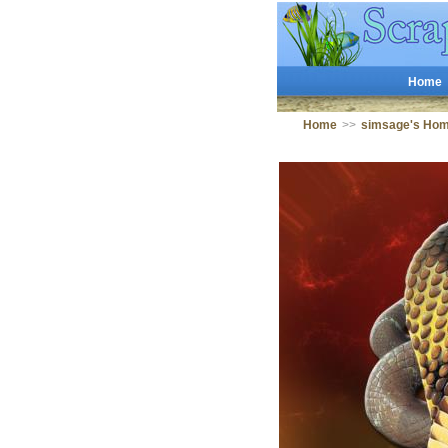
Home
Home
>>
simsage's Ho