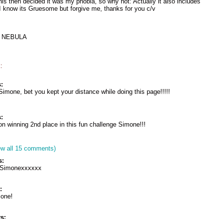
his then decided it was my phobia, so why not: Actually it also includes
. I know its Gruesome but forgive me, thanks for you c/v
ay NEBULA
:
:
Simone, bet you kept your distance while doing this page!!!!!
:
on winning 2nd place in this fun challenge Simone!!!
ew all 15 comments)
s:
s Simonexxxxxx
:
mone!
s: