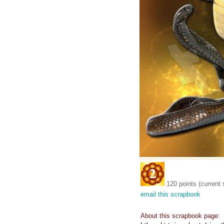
120 points (current 
email this scrapbook
About this scrapbook page: