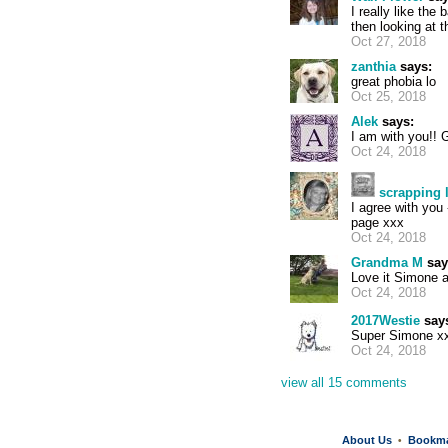
I really like th
then looking at 
Oct 27, 2018
zanthia
says:
great phobia lo
Oct 25, 2018
Alek
says:
I am with you!! 
Oct 24, 2018
scrapping 
I agree with you 
page xxx
Oct 24, 2018
Grandma M
say
Love it Simone 
Oct 24, 2018
2017Westie
say
Super Simone x
Oct 24, 2018
view all 15 comments
About Us
Bookm
•