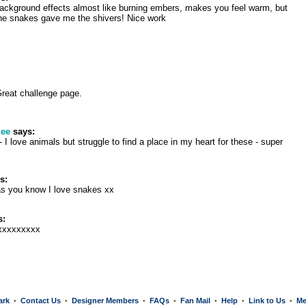
e background effects almost like burning embers, makes you feel warm, but
the snakes gave me the shivers! Nice work
Great challenge page.
lee
says:
- I love animals but struggle to find a place in my heart for these - super
s:
as you know I love snakes xx
s:
xxxxxxxxx
ark
Contact Us
Designer Members
FAQs
Fan Mail
Help
Link to Us
Me
•
•
•
•
•
•
•