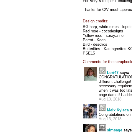
For Beryl's recipe#1 challeng
Thanks for C/V much apprec
Design credits:
BG harp, white roses - lepet
Red rose - cocodesigns
Yellow rose - sarayanne
Parrot - Keen
Bird - desclics
Butterflies - Kastagnettes,
PSE15
Comments for the scrapbook
Lori47
says:
CONGRATULATIONS J
different challenge!
necessary requireme
when it was too lat
page darn it! I adde
Aug 13, 2018
Melx Kyleca
s
Congratulations on 
Aug 13, 2018
simsage
says