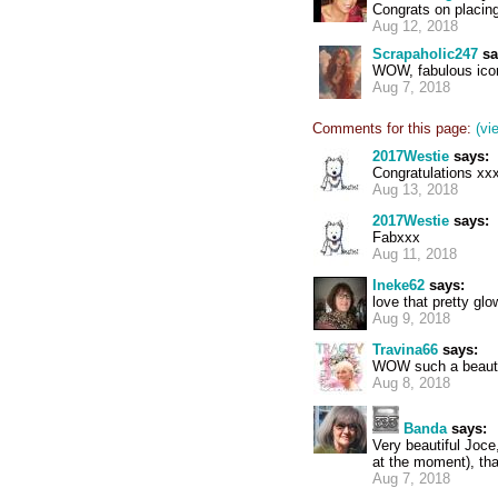
Congrats on placing 
Aug 12, 2018
Scrapaholic247
sa
WOW, fabulous icon
Aug 7, 2018
Comments for this page:
(vi
2017Westie
says:
Congratulations xx
Aug 13, 2018
2017Westie
says:
Fabxxx
Aug 11, 2018
Ineke62
says:
love that pretty glo
Aug 9, 2018
Travina66
says:
WOW such a beautifu
Aug 8, 2018
Banda
says:
Very beautiful Joce
at the moment), tha
Aug 7, 2018