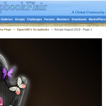
Galleries
Groups
Challenges
Forums
Members
Downloads
MarketPlace
me Page
>>
Xguern66's Scrapbooks
>>
Recipe August 2018 - Page 1