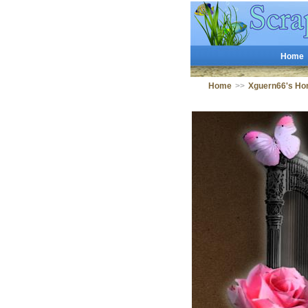
Home
Home
>>
Xguern66's Ho