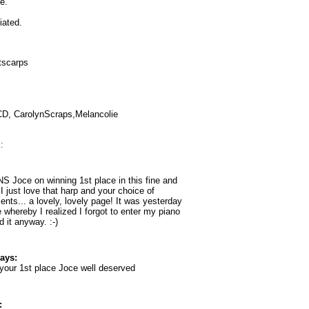
e.
iated.
itscarps
KCD, CarolynScraps,Melancolie
:
oce on winning 1st place in this fine and
 I just love that harp and your choice of
nts... a lovely, lovely page! It was yesterday
e whereby I realized I forgot to enter my piano
d it anyway. :-)
ays:
your 1st place Joce well deserved
: