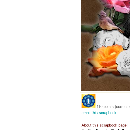
110 points (current 
email this scrapbook
About this scrapbook page: