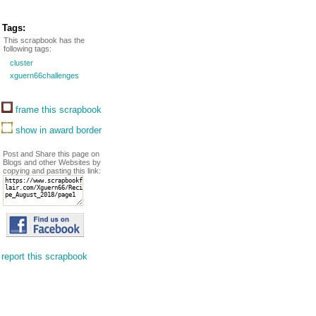
Tags:
This scrapbook has the
following tags:
cluster
xguern66challenges
frame this scrapbook
show in award border
Post and Share this page on
Blogs and other Websites by
copying and pasting this link:
report this scrapbook