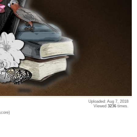
Uploaded: Aug 7, 2018
Viewed
3236
times.
score)