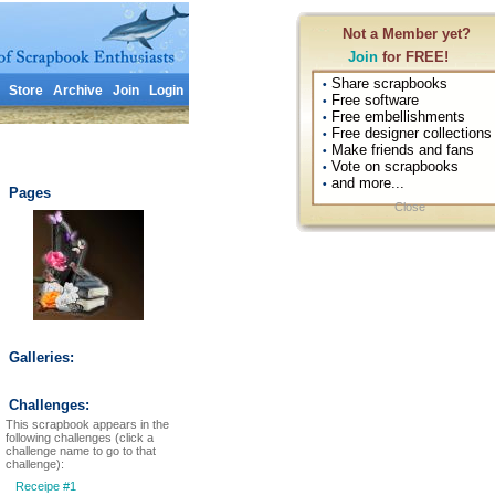
Not a Member yet?
Join
for FREE!
Share scrapbooks
•
Store
Archive
Join
Login
Free software
•
Free embellishments
•
Free designer collections
•
Make friends and fans
•
Vote on scrapbooks
•
and more...
•
Pages
Close
Galleries:
Challenges:
This scrapbook appears in the
following challenges (click a
challenge name to go to that
challenge):
Receipe #1