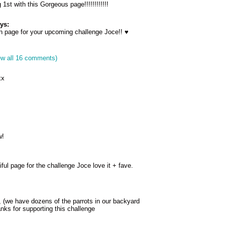
1st with this Gorgeous page!!!!!!!!!!!!
ys:
 page for your upcoming challenge Joce!! ♥
ew all 16 comments)
xx
w!
l page for the challenge Joce love it + fave.
, (we have dozens of the parrots in our backyard
nks for supporting this challenge