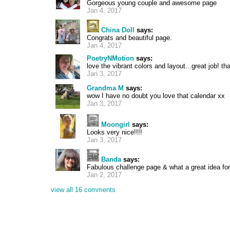
Gorgeous young couple and awesome page
Jan 4, 2017
China Doll
says:
Congrats and beautiful page.
Jan 4, 2017
PoetryNMotion
says:
love the vibrant colors and layout...great job! th
Jan 3, 2017
Grandma M
says:
wow I have no doubt you love that calendar xx
Jan 3, 2017
Moongirl
says:
Looks very nice!!!!
Jan 3, 2017
Banda
says:
Fabulous challenge page & what a great idea for 
Jan 2, 2017
view all 16 comments