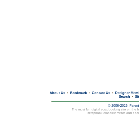
About Us
Bookmark
Contact Us
Designer Mem
•
•
•
Search
Si
•
© 2006-2026, Paten
The most fun digital scrapbooking site on the 
scrapbook embellishments and bac