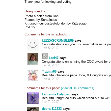
Thank you for looking and voting.
Design credits:
Photo a selfie from Dan.
Frames by Scrapiness
Kit used - curiousteatolondon by Kittyscrap
PSE15
Comments for the scrapbook:
kEZZASCRUMBLE89
says:
Congratulations on your coc award Awesome pa
Jan 5, 2017
Lori47
says:
Congratulations on winning the COC award for th
Jan 4, 2017
Travina66
says:
Beautiful challenge page Joce, & Congrats on 
Jan 4, 2017
Comments for this page:
(view all 16 comments)
Lantanna Calyipso
says:
Beautiful ,bright colours which stand out so well
Jan 7, 2017
debra 112233
says: