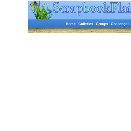
Home
Galleries
Groups
Challenges