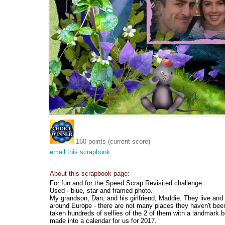
160 points (current score)
email this scrapbook
About this scrapbook page:
For fun and for the Speed Scrap Revisited challenge.
Used - blue, star and framed photo.
My grandson, Dan, and his girlfriend, Maddie. They live and 
around Europe - there are not many places they haven't be
taken hundreds of selfies of the 2 of them with a landmark
made into a calendar for us for 2017.