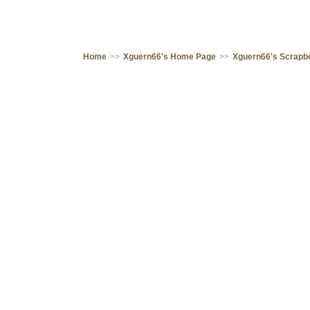
Home
>>
Xguern66's Home Page
>>
Xguern66's Scrapb