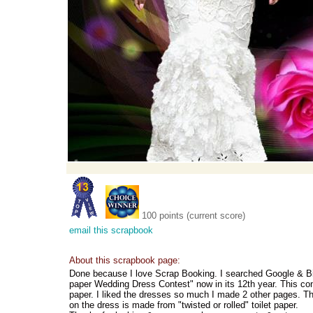
100 points (current score)
email this scrapbook
About this scrapbook page:
Done because I love Scrap Booking. I searched Google & Bi
paper Wedding Dress Contest" now in its 12th year. This co
paper. I liked the dresses so much I made 2 other pages. Thi
on the dress is made from "twisted or rolled" toilet paper.