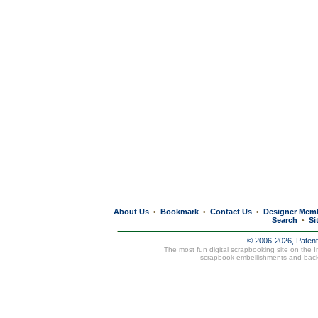
About Us
Bookmark
Contact Us
Designer Mem
•
•
•
Search
Si
•
© 2006-2026, Paten
The most fun digital scrapbooking site on the 
scrapbook embellishments and bac