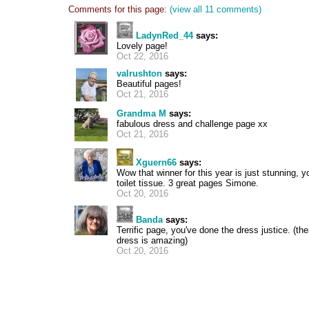
Comments for this page:
(view all 11 comments)
LadynRed_44
says:
Lovely page!
Oct 22, 2016
valrushton
says:
Beautiful pages!
Oct 21, 2016
Grandma M
says:
fabulous dress and challenge page xx
Oct 21, 2016
Xguern66
says:
Wow that winner for this year is just stunning,
toilet tissue. 3 great pages Simone.
Oct 20, 2016
Banda
says:
Terrific page, you've done the dress justice. (th
dress is amazing)
Oct 20, 2016