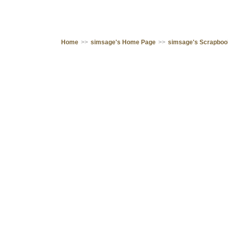
Home
>>
simsage's Home Page
>>
simsage's Scrapbo