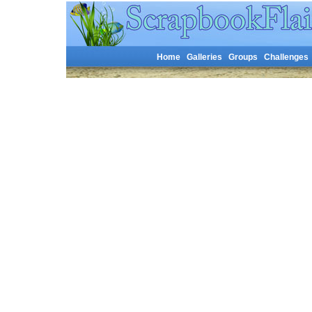
Home
Galleries
Groups
Challenges