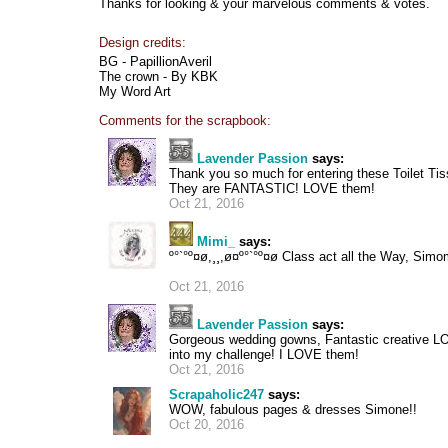
Thanks for looking & your marvelous comments & votes.
Design credits:
BG - PapillionAveril
The crown - By KBK
My Word Art
Comments for the scrapbook:
Lavender Passion
says:
Thank you so much for entering these Toilet Ti
They are FANTASTIC! LOVE them!
Oct 21, 2016
Mimi_
says:
º°`°º¤ø,¸¸,ø¤º°`°º¤ø Class act all the Way, Simo
Oct 21, 2016
Lavender Passion
says:
Gorgeous wedding gowns, Fantastic creative LO
into my challenge! I LOVE them!
Oct 21, 2016
Scrapaholic247
says:
WOW, fabulous pages & dresses Simone!!
Oct 20, 2016