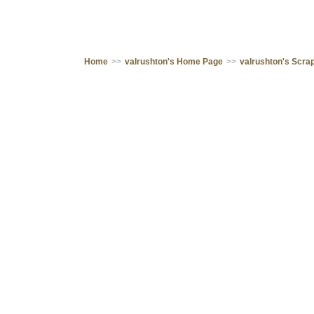
Home
>>
valrushton's Home Page
>>
valrushton's Scr