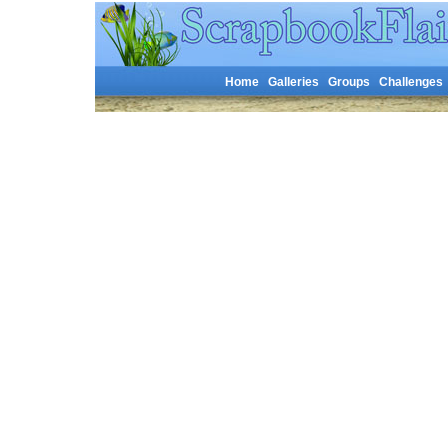
Home
Galleries
Groups
Challenges