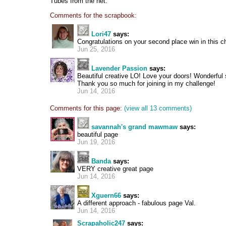
Tubes from the net.
Comments for the scrapbook:
Lori47
says:
Congratulations on your second place win in this ch
Jun 25, 2016
Lavender Passion
says:
Beautiful creative LO! Love your doors! Wonderful
Thank you so much for joining in my challenge!
Jun 14, 2016
Comments for this page:
(view all 13 comments)
savannah's grand mawmaw
says:
beautiful page
Jun 19, 2016
Banda
says:
VERY creative great page
Jun 14, 2016
Xguern66
says:
A different approach - fabulous page Val.
Jun 14, 2016
Scrapaholic247
says: