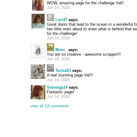
WOW, amazing page for the challenge Val!!
Jun 14, 2016
Lori47
says:
Great doors that lead to the ocean in a wonderful 
two little ones about to enter what is behind that wal
for the challenge!
Jun 14, 2016
Mimi_
says:
You are so creative - awesome scrappin'!!
Jun 14, 2016
Tersia63
says:
A real stunning page Val!!!
Jun 14, 2016
Solveiga14
says:
Fantastic page!
Jun 14, 2016
view all 13 comments