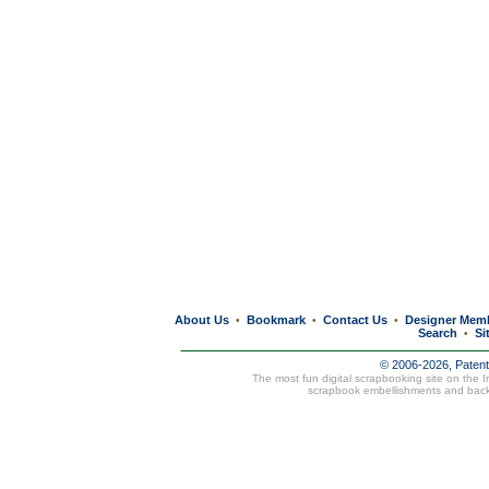
About Us
Bookmark
Contact Us
Designer Mem
•
•
•
Search
Si
•
© 2006-2026, Paten
The most fun digital scrapbooking site on the 
scrapbook embellishments and bac