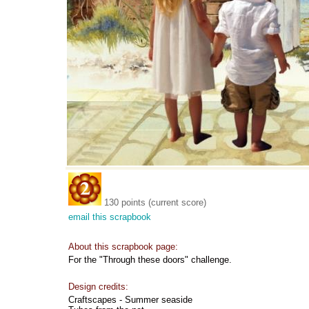
130 points (current score)
email this scrapbook
About this scrapbook page:
For the "Through these doors" challenge.
Design credits:
Craftscapes - Summer seaside