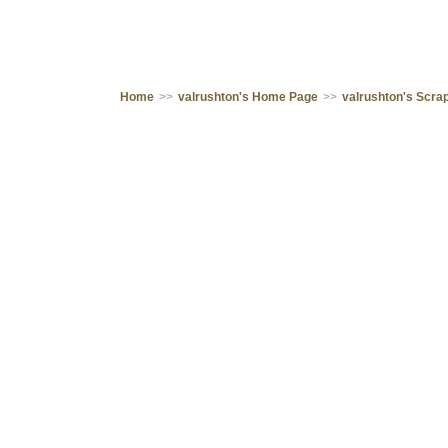
Home
>>
valrushton's Home Page
>>
valrushton's Scr