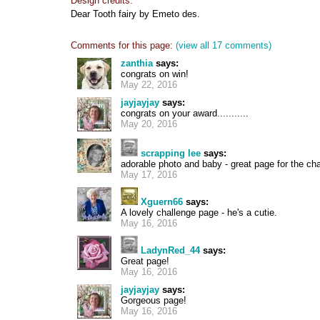
Design credits:
Dear Tooth fairy by Emeto des.
Comments for this page:
(view all 17 comments)
zanthia
says:
congrats on win!
May 22, 2016
jayjayjay
says:
congrats on your award...........
May 20, 2016
scrapping lee
says:
adorable photo and baby - great page for the ch
May 17, 2016
Xguern66
says:
A lovely challenge page - he's a cutie.
May 16, 2016
LadynRed_44
says:
Great page!
May 16, 2016
jayjayjay
says:
Gorgeous page!
May 16, 2016