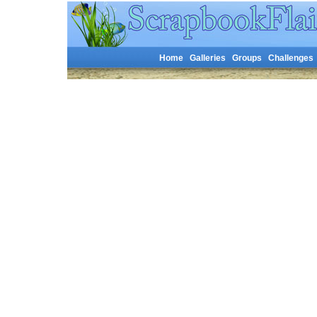
Home
Galleries
Groups
Challenges