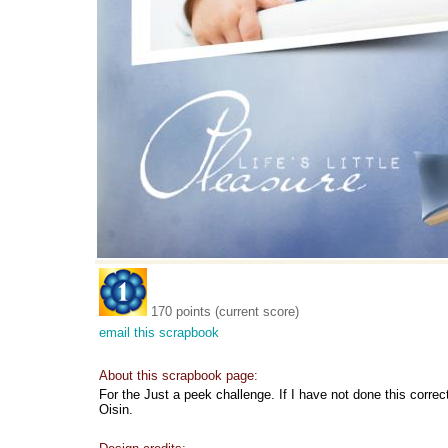
170 points (current score)
email this scrapbook
About this scrapbook page:
For the Just a peek challenge. If I have not done this correct
Oisin.