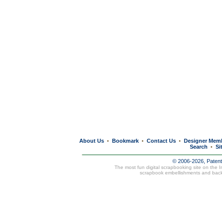
About Us
Bookmark
Contact Us
Designer Mem
•
•
•
Search
Si
•
© 2006-2026, Paten
The most fun digital scrapbooking site on the 
scrapbook embellishments and bac