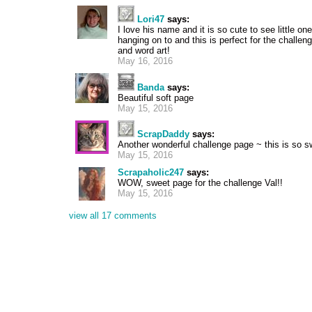
Lori47
says:
I love his name and it is so cute to see little on
hanging on to and this is perfect for the challen
and word art!
May 16, 2016
Banda
says:
Beautiful soft page
May 15, 2016
ScrapDaddy
says:
Another wonderful challenge page ~ this is so s
May 15, 2016
Scrapaholic247
says:
WOW, sweet page for the challenge Val!!
May 15, 2016
view all 17 comments