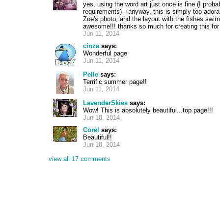
yes, using the word art just once is fine (I proba
requirements)…anyway, this is simply too adora
Zoe's photo, and the layout with the fishes swi
awesome!!! thanks so much for creating this for
Jun 11, 2014
cinza
says:
Wonderful page
Jun 11, 2014
Pelle
says:
Terrific summer page!!
Jun 11, 2014
LavenderSkies
says:
Wow! This is absolutely beautiful...top page!!!
Jun 10, 2014
Corel
says:
Beautiful!!
Jun 10, 2014
view all 17 comments