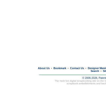
About Us
Bookmark
Contact Us
Designer Mem
•
•
•
Search
Si
•
© 2006-2026, Paten
The most fun digital scrapbooking site on the 
scrapbook embellishments and bac