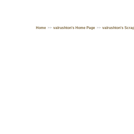
Home
>>
valrushton's Home Page
>>
valrushton's Scr