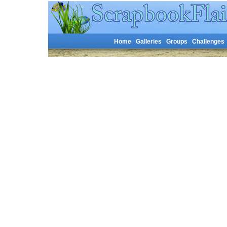
Home
Galleries
Groups
Challenges