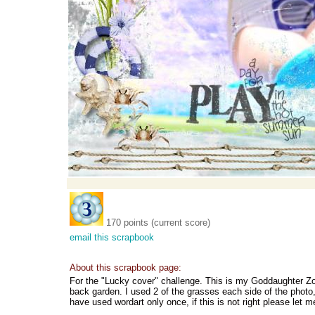
170 points (current score)
email this scrapbook
About this scrapbook page:
For the "Lucky cover" challenge. This is my Goddaughter Zoe
back garden. I used 2 of the grasses each side of the photo, 
have used wordart only once, if this is not right please let