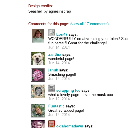
Design credits:
Seashell by agnesinscrap
Comments for this page:
(view all 17 comments)
Lori47
says:
WONDERFULLY creative using your talent! Such
fun herself! Great for the challenge!
Jun 14, 2014
zanthia
says:
wonderful page!
Jun 14, 2014
januk
says:
Smashing page!!
Jun 12, 2014
scrapping lee
says:
what a lovely page - love the mask xxx
Jun 12, 2014
Funtastic
says:
Great scrapped page!
Jun 12, 2014
oklahomadawn
says: