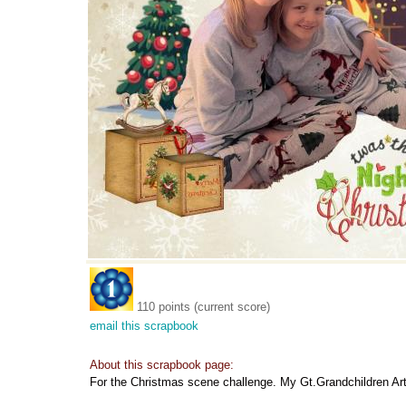
110 points (current score)
email this scrapbook
About this scrapbook page:
For the Christmas scene challenge. My Gt.Grandchildren Art