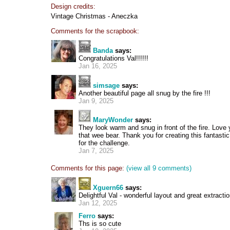
Design credits:
Vintage Christmas - Aneczka
Comments for the scrapbook:
Banda
says:
Congratulations Val!!!!!!
Jan 16, 2025
simsage
says:
Another beautiful page all snug by the fire !!!
Jan 9, 2025
MaryWonder
says:
They look warm and snug in front of the fire. Love 
that wee bear. Thank you for creating this fantast
for the challenge.
Jan 7, 2025
Comments for this page:
(view all 9 comments)
Xguern66
says:
Delightful Val - wonderful layout and great extractio
Jan 12, 2025
Ferro
says:
Ths is so cute