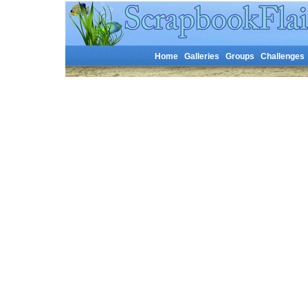
Home
Galleries
Groups
Challenges