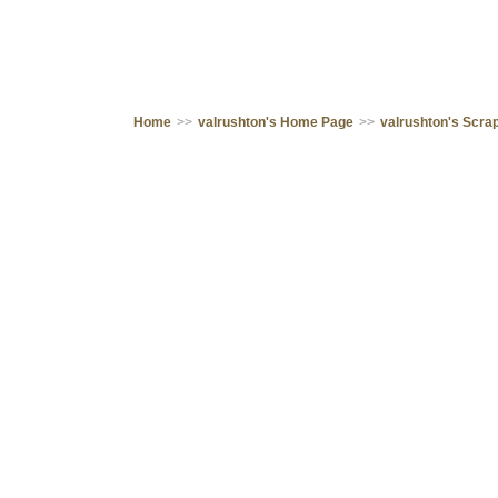
Home
>>
valrushton's Home Page
>>
valrushton's Scr