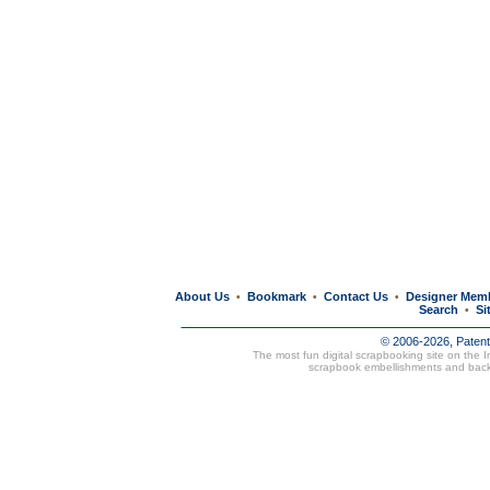
About Us
Bookmark
Contact Us
Designer Mem
•
•
•
Search
Si
•
© 2006-2026, Paten
The most fun digital scrapbooking site on the 
scrapbook embellishments and bac