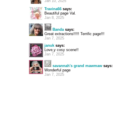
Jan 10, 2025
Travina66
says:
Beautiful page Val.
Jan 8, 2025
Banda
says:
Great extractions!!!!! Terrific page!!!
Jan 7, 2025
januk
says:
Love,y cosy scene!!
Jan 7, 2025
savannah's grand mawmaw
says:
Wonderful page
Jan 7, 2025