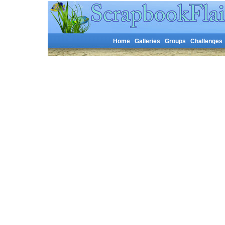
Home
Galleries
Groups
Challenges