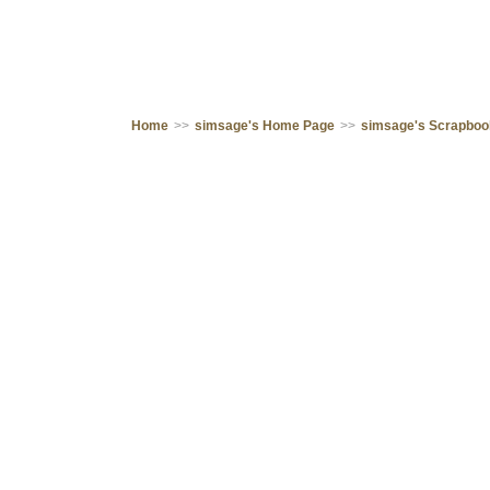
Home
>>
simsage's Home Page
>>
simsage's Scrapbo