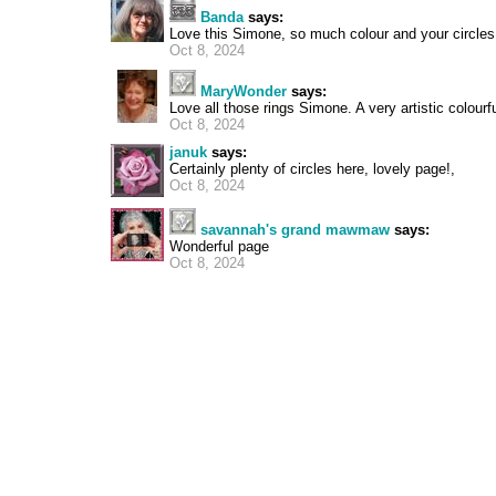
Banda
says:
Love this Simone, so much colour and your circle
Oct 8, 2024
MaryWonder
says:
Love all those rings Simone. A very artistic colourf
Oct 8, 2024
januk
says:
Certainly plenty of circles here, lovely page!,
Oct 8, 2024
savannah's grand mawmaw
says:
Wonderful page
Oct 8, 2024