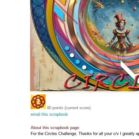
90 points (current score)
email this scrapbook
About this scrapbook page:
For the Circles Challenge, Thanks for all your c/v I greatly 