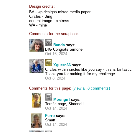
Design credits:
BA - wp designs mixed media paper
Circles - Bing
central image - pintress
WA - mine
Comments for the scrapbook:
Banda
says:
BIG Congrats Simone
Oct 16, 2024
Xguern66
says:
Circles within circles like you say - this is fantasti
Thank you for making it for my challenge.
Oct 8, 2024
Comments for this page:
(view all 8 comments)
Moongirl
says:
Terrific page, Simone!!
Oct 14, 2024
Ferro
says:
Smart
Oct 14, 2024