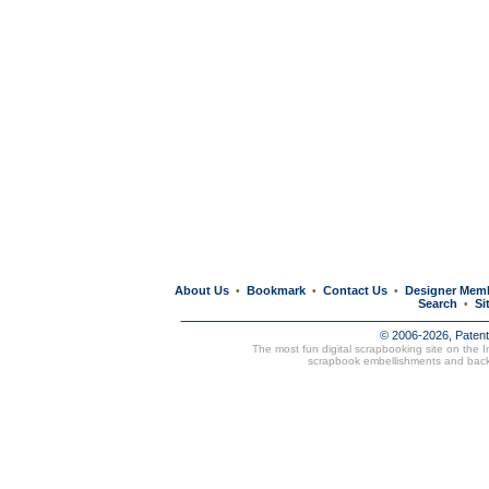
About Us
Bookmark
Contact Us
Designer Mem
•
•
•
Search
Si
•
© 2006-2026, Paten
The most fun digital scrapbooking site on the 
scrapbook embellishments and bac