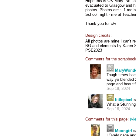
Hope this is OK Mary. No fl
evacuated to Glasgow and had
photos. Photos are :- 1 me b
School, right - me at Teacher
Thank you for c/v
Design credits:
All photos are mine I can't r
BG and elements by Karen S
PSE2023
Comments for the scrapbook
MaryWond
Tough times back
way yo blended 2
page and beautif
Sep 18, 2024
littlepixel
s
What a Stunning 
Sep 18, 2024
Comments for this page:
(vi
Moongirl
s
LOvely page and