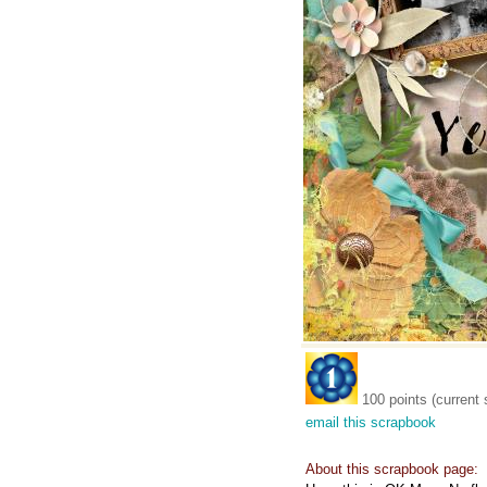
100 points (current 
email this scrapbook
About this scrapbook page: