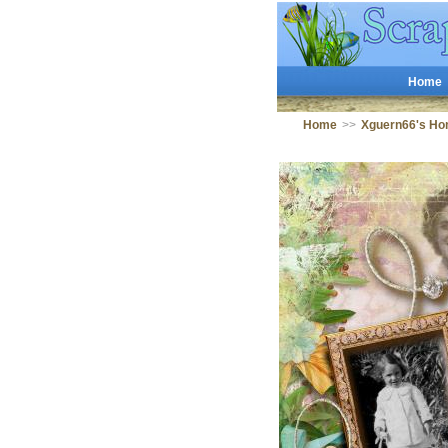
Home
Home
>>
Xguern66's Ho