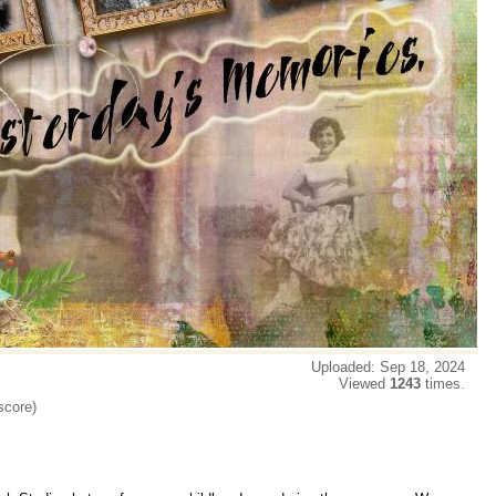
Uploaded: Sep 18, 2024
Viewed
1243
times.
score)