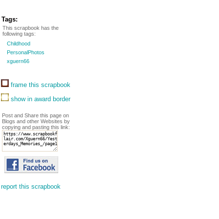
Tags:
This scrapbook has the
following tags:
Childhood
PersonalPhotos
xguern66
frame this scrapbook
show in award border
Post and Share this page on
Blogs and other Websites by
copying and pasting this link:
report this scrapbook