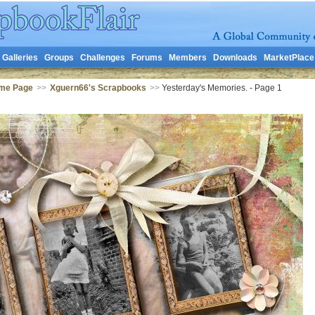
Galleries
Groups
Challenges
Forums
Members
Downloads
MarketPlace
me Page
>>
Xguern66's Scrapbooks
>>
Yesterday's Memories. - Page 1