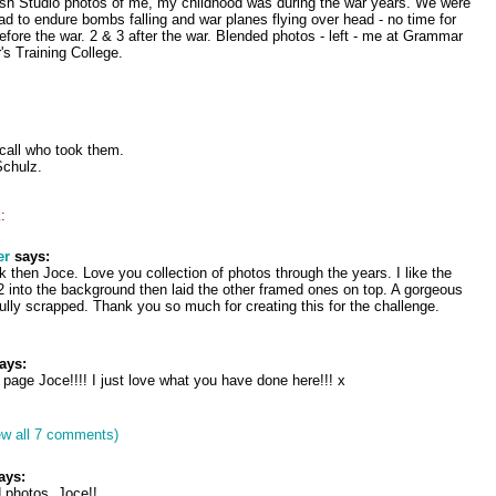
ash Studio photos of me, my childhood was during the war years. We were
 to endure bombs falling and war planes flying over head - no time for
efore the war. 2 & 3 after the war. Blended photos - left - me at Grammar
's Training College.
ecall who took them.
chulz.
:
er
says:
 then Joce. Love you collection of photos through the years. I like the
 into the background then laid the other framed ones on top. A gorgeous
ully scrapped. Thank you so much for creating this for the challenge.
ays:
page Joce!!!! I just love what you have done here!!! x
ew all 7 comments)
ays:
 photos, Joce!!