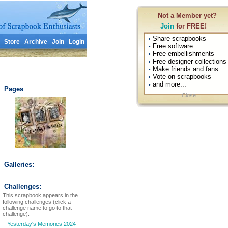
Not a Member yet?
Join
for FREE!
Share scrapbooks
•
Store
Archive
Join
Login
Free software
•
Free embellishments
•
Free designer collections
•
Make friends and fans
•
Vote on scrapbooks
•
and more...
•
Pages
Close
Galleries:
Challenges:
This scrapbook appears in the
following challenges (click a
challenge name to go to that
challenge):
Yesterday's Memories 2024