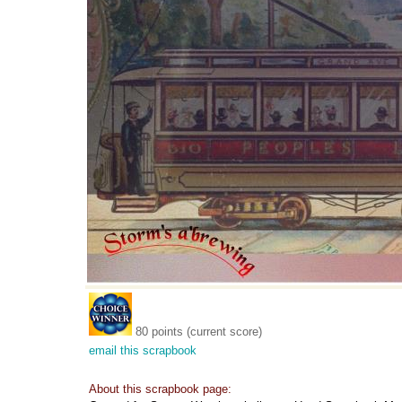
80 points (current score)
email this scrapbook
About this scrapbook page: