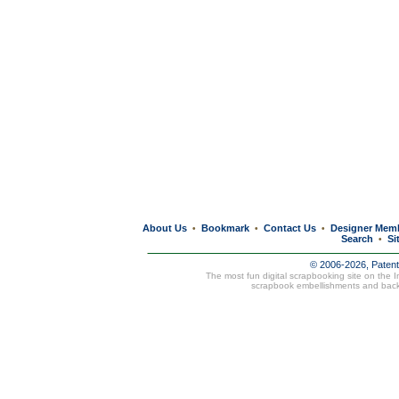
About Us
Bookmark
Contact Us
Designer Mem
•
•
•
Search
Si
•
© 2006-2026, Paten
The most fun digital scrapbooking site on the 
scrapbook embellishments and bac