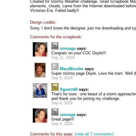
Created for Stormy Weather challenge. Used Scrapbook Max
elements, clouds, came from the Internet downloaded before 
Victorian Era. Failed badly!!
Design credits:
Sorry, I don't know the designer, just me downloading and ty
Comments for the scrapbook:
simsage
says:
Congrats on your COC Doyle!!!
Sep 11, 2024
MaryWonder
says:
Super stormy page Doyle. Love the tram. Well 
Sep 5, 2024
Xguern66
says:
That's for sure - one beaut of a storm approachin
and thank you for joining my challenge.
Sep 4, 2024
simsage
says:
Great page!!!
Sep 4, 2024
Comments for this page:
(view all 7 comments)