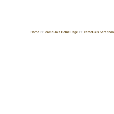
Home
>>
camel34's Home Page
>>
camel34's Scrapbo