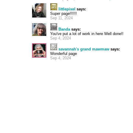
littlepixel
says:
Super page!!!!!!
Sep 11, 2024
Banda
says:
You've put a lot of work in here Well done!!
Sep 4, 2024
savannah's grand mawmaw
says:
Wonderful page
Sep 4, 2024