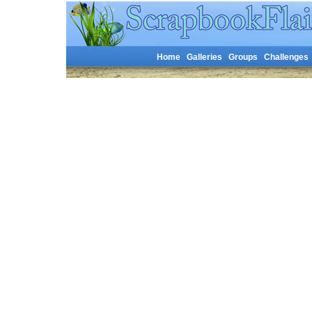
Home
Galleries
Groups
Challenges