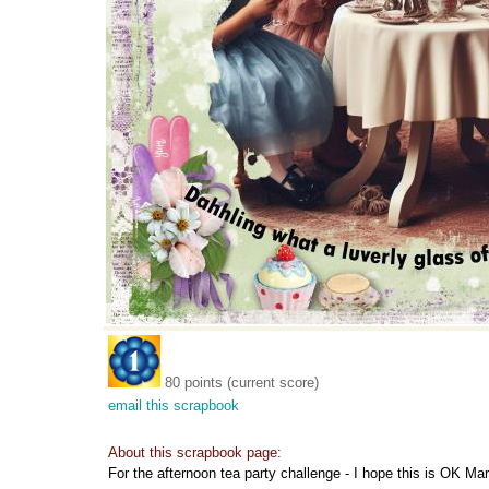
80 points (current score)
email this scrapbook
About this scrapbook page:
For the afternoon tea party challenge - I hope this is OK Mar