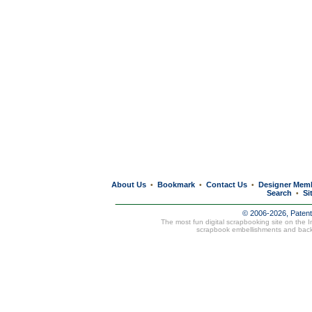
About Us
Bookmark
Contact Us
Designer Mem
•
•
•
Search
Si
•
© 2006-2026, Paten
The most fun digital scrapbooking site on the 
scrapbook embellishments and bac