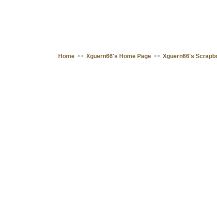
Home
>>
Xguern66's Home Page
>>
Xguern66's Scrapb