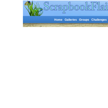
Home
Galleries
Groups
Challenges