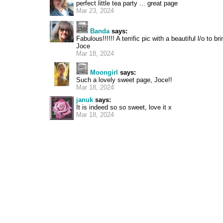
perfect little tea party ... great page
Mar 23, 2024
Banda
says:
Fabulous!!!!!! A terrific pic with a beautiful l/o to bri
Joce
Mar 18, 2024
Moongirl
says:
Such a lovely sweet page, Joce!!
Mar 18, 2024
januk
says:
It is indeed so so sweet, love it x
Mar 18, 2024