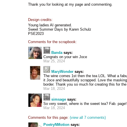
Thank you for looking at my page and commenting.
Design credits:
Young ladies AI generated.
Sweet Summer Days by Karen Schulz
PSE2023
Comments for the scrapbook:
Banda
says:
Congrats on your win Joce
Mar 25, 2024
MaryWonder
says:
The wine comes 1st then the tea LOL. What a fab
it Joce and beautifully scrapped. Love the maskin
border. Thank you so much for creating this for the
Mar 18, 2024
simsage
says:
So very sweet, where is the sweet tea? Fab. page!
Mar 18, 2024
Comments for this page:
(view all 7 comments)
PoetryNMotion
says: