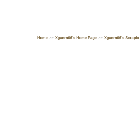
Home
>>
Xguern66's Home Page
>>
Xguern66's Scrapb