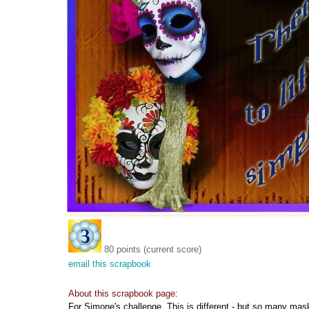
80 points (current score)
email this scrapbook
About this scrapbook page:
For Simone's challenge. This is different - but so many mas