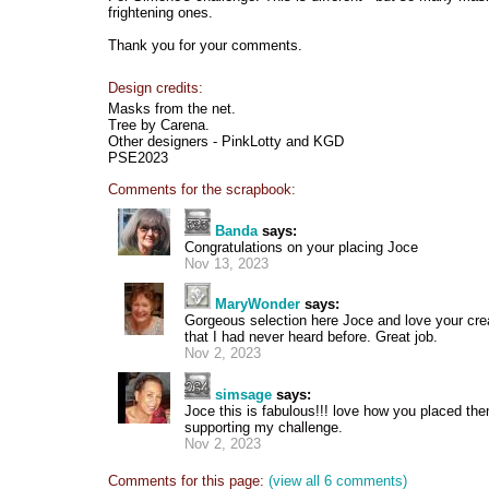
frightening ones.
Thank you for your comments.
Design credits:
Masks from the net.
Tree by Carena.
Other designers - PinkLotty and KGD
PSE2023
Comments for the scrapbook:
Banda
says:
Congratulations on your placing Joce
Nov 13, 2023
MaryWonder
says:
Gorgeous selection here Joce and love your cre
that I had never heard before. Great job.
Nov 2, 2023
simsage
says:
Joce this is fabulous!!! love how you placed th
supporting my challenge.
Nov 2, 2023
Comments for this page:
(view all 6 comments)