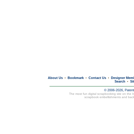
About Us
Bookmark
Contact Us
Designer Mem
•
•
•
Search
Si
•
© 2006-2026, Paten
The most fun digital scrapbooking site on the 
scrapbook embellishments and bac