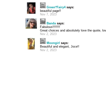
Green*Fairy4
says:
beautiful page!!
Nov 7, 2023
Banda
says:
Fabulous!!!!!!!!
Great choices and absolutely love the quote, love 
Nov 2, 2023
Moongirl
says:
Beautiful and elegant, Joce!!
Nov 2, 2023