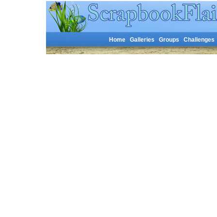
Home
Galleries
Groups
Challenges