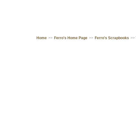
Home
>>
Ferro's Home Page
>>
Ferro's Scrapbooks
>>