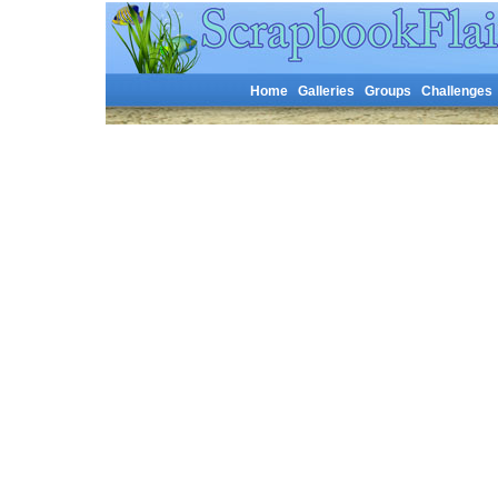
Home
Galleries
Groups
Challenges