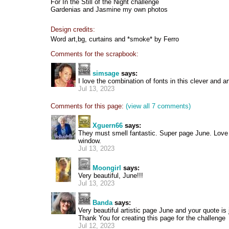
For In the Still of the Night challenge
Gardenias and Jasmine my own photos
Design credits:
Word art,bg, curtains and *smoke* by Ferro
Comments for the scrapbook:
simsage
says:
I love the combination of fonts in this clever and art
Jul 13, 2023
Comments for this page:
(view all 7 comments)
Xguern66
says:
They must smell fantastic. Super page June. Love 
window.
Jul 13, 2023
Moongirl
says:
Very beautiful, June!!!
Jul 13, 2023
Banda
says:
Very beautiful artistic page June and your quote is j
Thank You for creating this page for the challenge
Jul 12, 2023