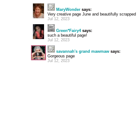
MaryWonder
says:
Very creative page June and beautifully scrapped
Jul 12, 2023
Green*Fairy4
says:
such a beautiful page!
Jul 12, 2023
savannah's grand mawmaw
says:
Gorgeous page
Jul 12, 2023