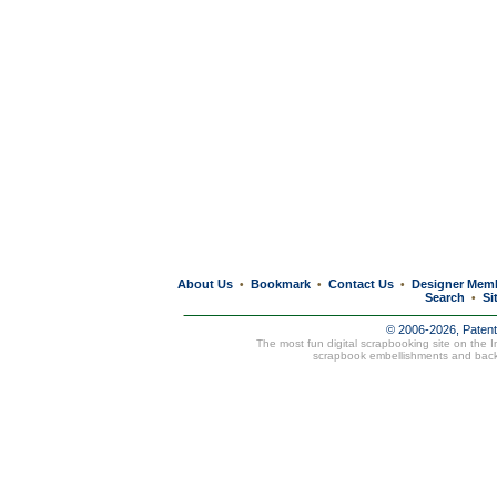
About Us
Bookmark
Contact Us
Designer Mem
•
•
•
Search
Si
•
© 2006-2026, Paten
The most fun digital scrapbooking site on the 
scrapbook embellishments and bac