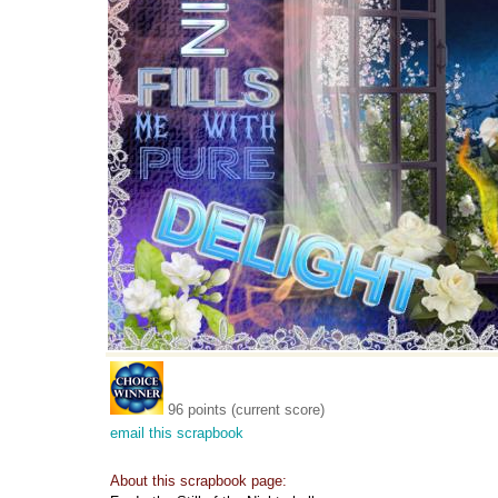
96 points (current score)
email this scrapbook
About this scrapbook page: