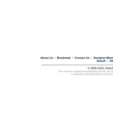
About Us
Bookmark
Contact Us
Designer Mem
•
•
•
Search
Si
•
© 2006-2026, Paten
The most fun digital scrapbooking site on the 
scrapbook embellishments and bac