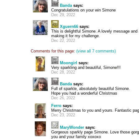
Banda
says:
Congratulations on your win Simone
Dec 29, 2022
Xguern66
says:
This is delightful Simone. A lovely message and a
making it for my challenge.
Dec 22, 2022
Comments for this page:
(view all 7 comments)
Moongirl
says:
Very sparkling and beautiful, Simone!!!
Dec 28, 2022
Banda
says:
Full of sparkle, absolutely beautiful Simone.
Hope you had a wonderful Christmas
Dec 26, 2022
Ferro
says:
Merry Christmas to you and yours. Fantastic pa
Dec 23, 2022
MaryWonder
says:
Gorgeous sparkly page Simone. Love those gorg
you and your family xoxoxo