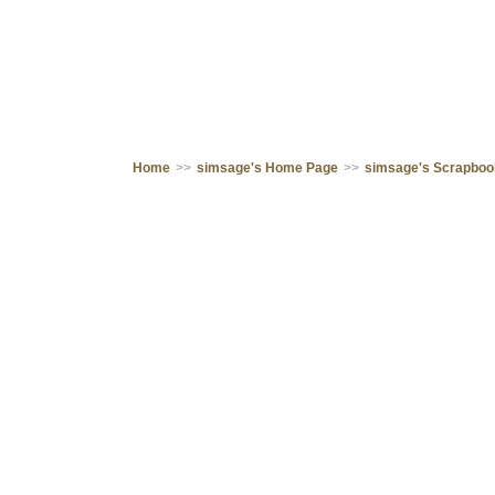
Home
>>
simsage's Home Page
>>
simsage's Scrapbo