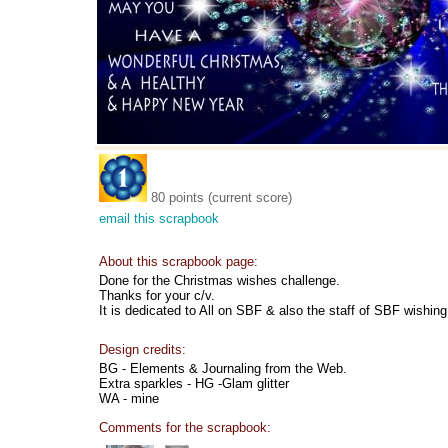
80 points (current score)
email this scrapbook
About this scrapbook page:
Done for the Christmas wishes challenge.
Thanks for your c/v.
It is dedicated to All on SBF & also the staff of SBF wishin
Design credits:
BG - Elements & Journaling from the Web.
Extra sparkles - HG -Glam glitter
WA - mine
Comments for the scrapbook: