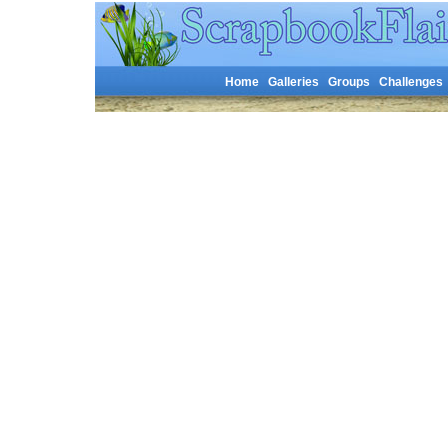
Home
Galleries
Groups
Challenges