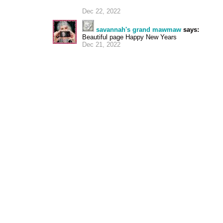
Dec 22, 2022
savannah's grand mawmaw
says:
Beautiful page Happy New Years
Dec 21, 2022