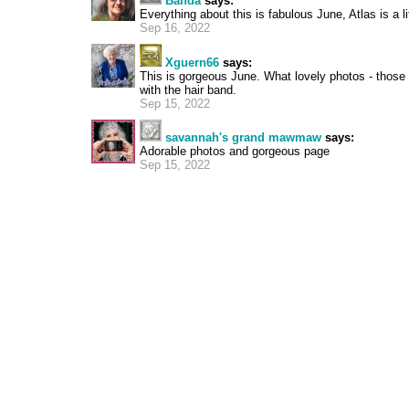
Banda
says:
Everything about this is fabulous June, Atlas is a lit
Sep 16, 2022
Xguern66
says:
This is gorgeous June. What lovely photos - those 
with the hair band.
Sep 15, 2022
savannah's grand mawmaw
says:
Adorable photos and gorgeous page
Sep 15, 2022