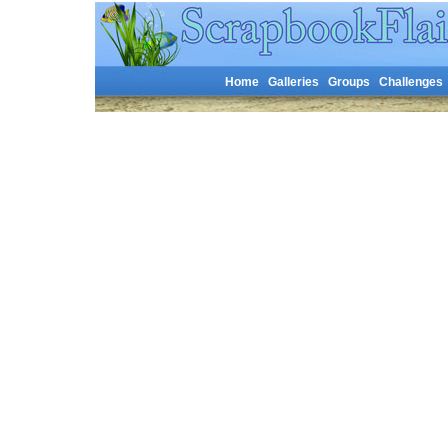
Home
Galleries
Groups
Challenges