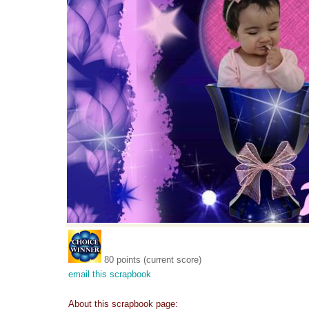
80 points (current score)
email this scrapbook
About this scrapbook page: