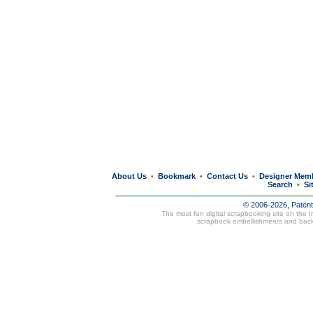
About Us
Bookmark
Contact Us
Designer Mem
•
•
•
Search
Si
•
© 2006-2026, Paten
The most fun digital scrapbooking site on the 
scrapbook embellishments and bac