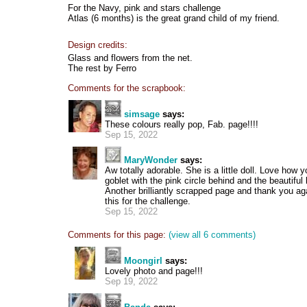
For the Navy, pink and stars challenge
Atlas (6 months) is the great grand child of my friend.
Design credits:
Glass and flowers from the net.
The rest by Ferro
Comments for the scrapbook:
simsage
says:
These colours really pop, Fab. page!!!!
Sep 15, 2022
MaryWonder
says:
Aw totally adorable. She is a little doll. Love how 
goblet with the pink circle behind and the beautiful 
Another brilliantly scrapped page and thank you aga
this for the challenge.
Sep 15, 2022
Comments for this page:
(view all 6 comments)
Moongirl
says:
Lovely photo and page!!!
Sep 19, 2022