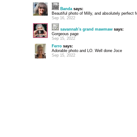
Banda
says:
Beautiful photo of Milly, and absolutely perfect 
Sep 16, 2022
savannah's grand mawmaw
says:
Gorgeous page
Sep 15, 2022
Ferro
says:
Adorable photo and LO. Well done Joce
Sep 15, 2022