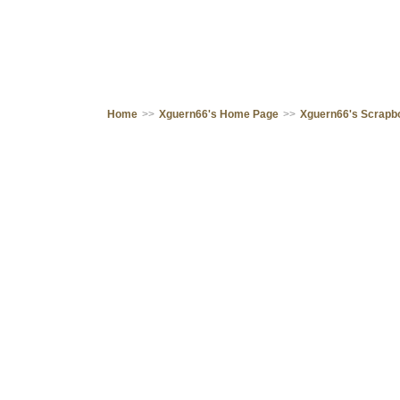
Home
>>
Xguern66's Home Page
>>
Xguern66's Scrapb