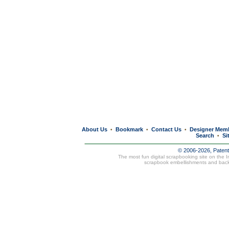
About Us
Bookmark
Contact Us
Designer Mem
•
•
•
Search
Si
•
© 2006-2026, Paten
The most fun digital scrapbooking site on the 
scrapbook embellishments and bac