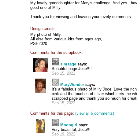
My lovely granddaughter for Mary's challenge. And yes I have
good one of Milly.
Thank you for viewing and leaving your lovely comments.
Design credits:
My photo of Milly.
All else from various kits from ages ago,
PSE2020
Comments for the scrapbook:
simsage
says:
Beautiful page Joce!!!!
Sep 15, 2022
MaryWonder
says:
It's a fabulous photo of Milly Joce. Love the ri
pink and the touches of silver which sets the who
scrapped page and thank you so much for creatin
Sep 15, 2022
Comments for this page:
(view all 6 comments)
Moongirl
says:
Very beautiful, Joce!!!
Sep 19, 2022