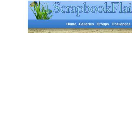
Home
Galleries
Groups
Challenges