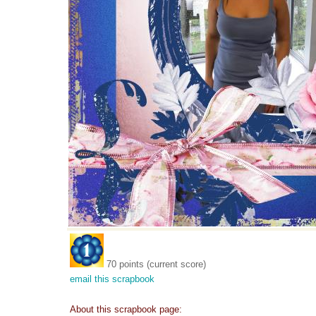
70 points (current score)
email this scrapbook
About this scrapbook page: