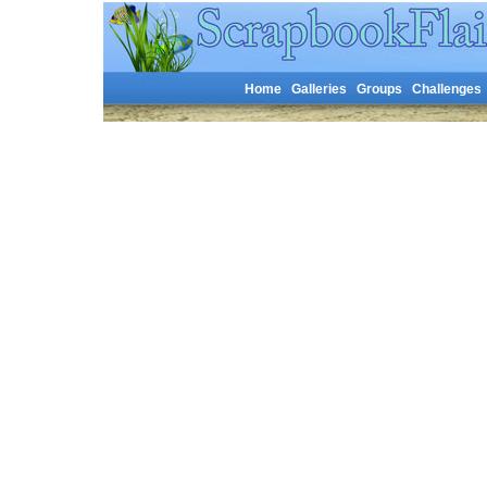
Home
Galleries
Groups
Challenges