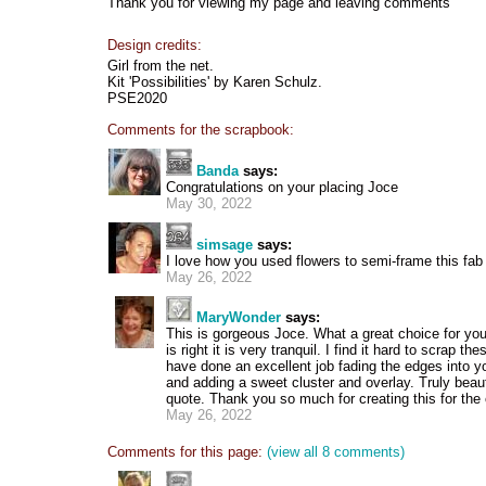
Thank you for viewing my page and leaving comments
Design credits:
Girl from the net.
Kit 'Possibilities' by Karen Schulz.
PSE2020
Comments for the scrapbook:
Banda
says:
Congratulations on your placing Joce
May 30, 2022
simsage
says:
I love how you used flowers to semi-frame this fab r
May 26, 2022
MaryWonder
says:
This is gorgeous Joce. What a great choice for your
is right it is very tranquil. I find it hard to scrap t
have done an excellent job fading the edges into 
and adding a sweet cluster and overlay. Truly beaut
quote. Thank you so much for creating this for the
May 26, 2022
Comments for this page:
(view all 8 comments)