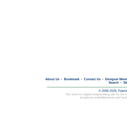
About Us
Bookmark
Contact Us
Designer Mem
•
•
•
Search
Si
•
© 2006-2026, Paten
The most fun digital scrapbooking site on the 
scrapbook embellishments and bac