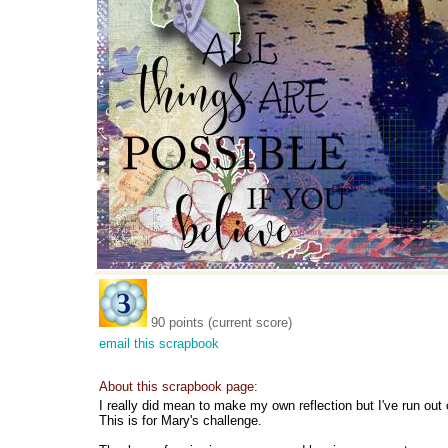
90 points (current score)
email this scrapbook
About this scrapbook page:
I really did mean to make my own reflection but I've run out 
This is for Mary's challenge.