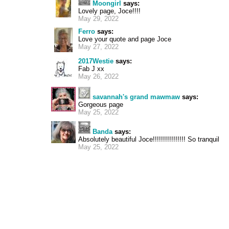
Moongirl
says:
Lovely page, Joce!!!!
May 29, 2022
Ferro
says:
Love your quote and page Joce
May 27, 2022
2017Westie
says:
Fab J xx
May 26, 2022
savannah's grand mawmaw
says:
Gorgeous page
May 25, 2022
Banda
says:
Absolutely beautiful Joce!!!!!!!!!!!!!!!! So tranquil
May 25, 2022