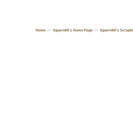
Home
>>
Xguern66's Home Page
>>
Xguern66's Scrapb