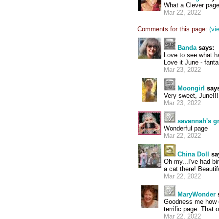
What a Clever page!
Mar 22, 2022
Comments for this page:
(vi
Banda
says:
Love to see what 
Love it June - fant
Mar 23, 2022
Moongirl
says
Very sweet, June!!!
Mar 23, 2022
savannah's 
Wonderful page
Mar 22, 2022
China Doll
sa
Oh my...I've had bi
a cat there! Beautif
Mar 22, 2022
MaryWonder
Goodness me how di
terrific page. That
Mar 22, 2022