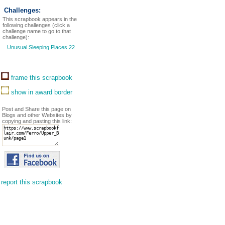
Challenges:
This scrapbook appears in the
following challenges (click a
challenge name to go to that
challenge):
Unusual Sleeping Places 22
frame this scrapbook
show in award border
Post and Share this page on
Blogs and other Websites by
copying and pasting this link:
report this scrapbook