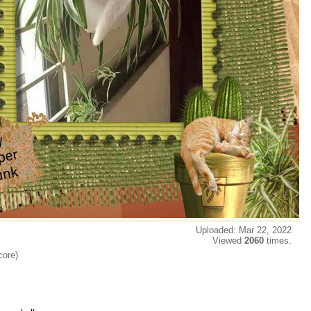
Uploaded: Mar 22, 2022
Viewed
2060
times.
core)