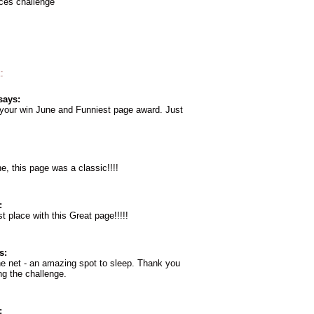
aces challenge
:
says:
 your win June and Funniest page award. Just
e, this page was a classic!!!!
:
t place with this Great page!!!!!
s:
he net - an amazing spot to sleep. Thank you
ng the challenge.
: