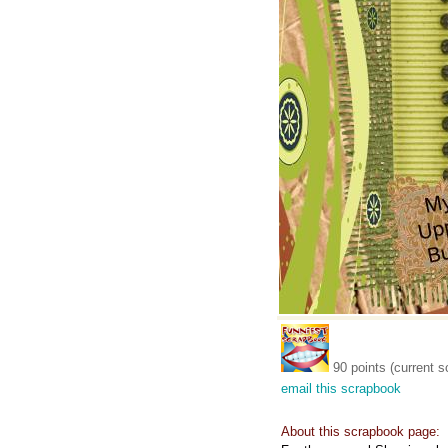
90 points (current s
email this scrapbook
About this scrapbook page: