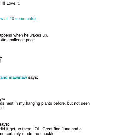
!!! Love it.
ew all 10 comments)
happens when he wakes up.
astic challenge page
:
!
grand mawmaw
says:
ys:
rds nest in my hanging plants before, but not seen
ul!
says:
d it get up there LOL. Great find June and a
 one certainly made me chuckle