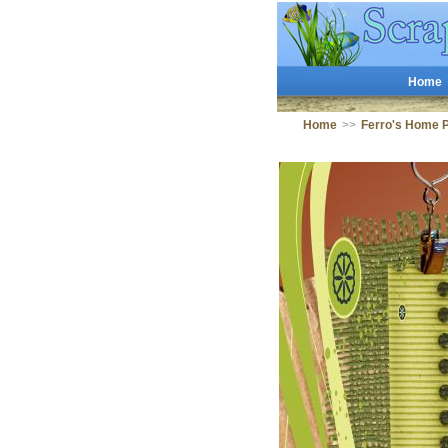
Home
Home
>>
Ferro's Home 