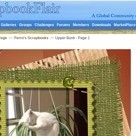
Galleries
Groups
Challenges
Forums
Members
Downloads
MarketPlace
Page
>>
Ferro's Scrapbooks
>>
Upper Bunk - Page 1