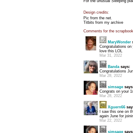
For the unusual Sleeping pl
Design credits:
Pic from the net.
Titbits from my archive
Comments for the scrapbook
MaryWonder
Congratulations on
love this LOL
Mar 31, 2022
Banda
says:
Congratulations Jun
Mar 28, 2022
simsage
says
Congrats on your 1s
Mar 28, 2022
Xguern66
say
I saw this one on t
again June for joini
Mar 22, 2022
simsage
says