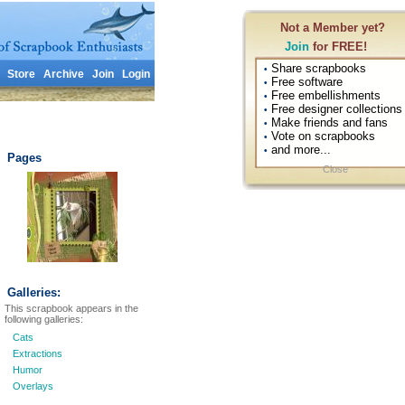
Not a Member yet?
Join
for FREE!
Share scrapbooks
•
Store
Archive
Join
Login
Free software
•
Free embellishments
•
Free designer collections
•
Make friends and fans
•
Vote on scrapbooks
•
and more...
•
Pages
Close
Galleries:
This scrapbook appears in the
following galleries:
Cats
Extractions
Humor
Overlays