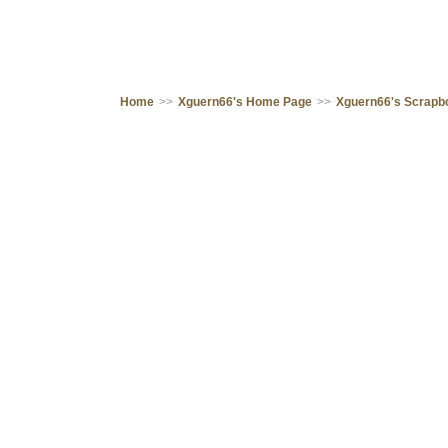
Home
>>
Xguern66's Home Page
>>
Xguern66's Scrapb