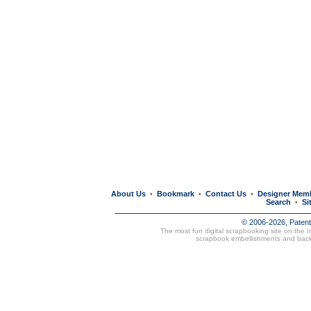
About Us
Bookmark
Contact Us
Designer Mem
•
•
•
Search
Si
•
© 2006-2026, Paten
The most fun digital scrapbooking site on the 
scrapbook embellishments and bac