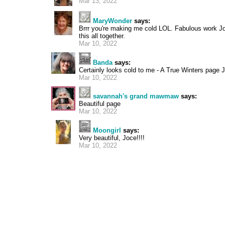
Mar 13, 2022
MaryWonder
says:
Brrr you're making me cold LOL. Fabulous work J
this all together.
Mar 10, 2022
Banda
says:
Certainly looks cold to me - A True Winters page Jo
Mar 10, 2022
savannah's grand mawmaw
says:
Beautiful page
Mar 10, 2022
Moongirl
says:
Very beautiful, Joce!!!!
Mar 10, 2022