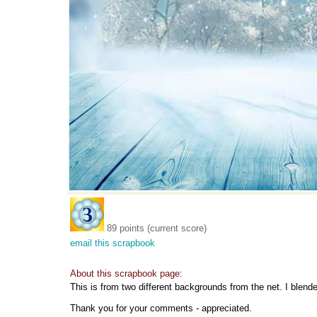
89 points (current score)
email this scrapbook
About this scrapbook page:
This is from two different backgrounds from the net. I blende
Thank you for your comments - appreciated.