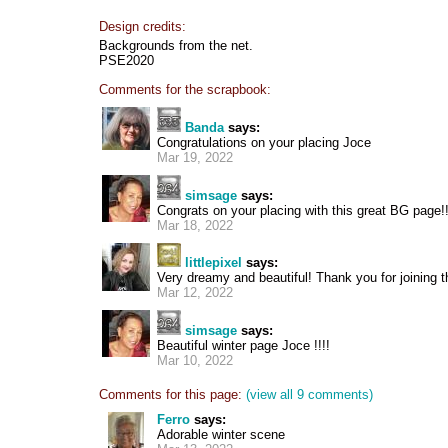
Design credits:
Backgrounds from the net.
PSE2020
Comments for the scrapbook:
Banda
says:
Congratulations on your placing Joce
Mar 19, 2022
simsage
says:
Congrats on your placing with this great BG page!!
Mar 18, 2022
littlepixel
says:
Very dreamy and beautiful! Thank you for joining t
Mar 12, 2022
simsage
says:
Beautiful winter page Joce !!!!
Mar 10, 2022
Comments for this page:
(view all 9 comments)
Ferro
says:
Adorable winter scene