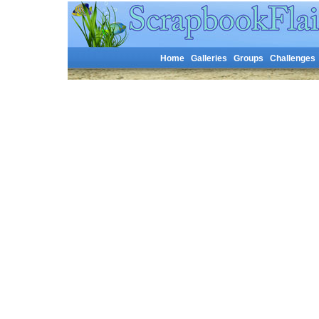
Home
Galleries
Groups
Challenges