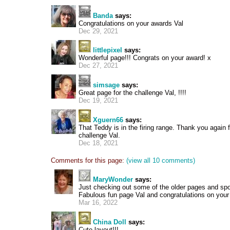
Banda
says:
Congratulations on your awards Val
Dec 29, 2021
littlepixel
says:
Wonderful page!!! Congrats on your award! x
Dec 27, 2021
simsage
says:
Great page for the challenge Val, !!!!
Dec 19, 2021
Xguern66
says:
That Teddy is in the firing range. Thank you again 
challenge Val.
Dec 18, 2021
Comments for this page:
(view all 10 comments)
MaryWonder
says:
Just checking out some of the older pages and spot
Fabulous fun page Val and congratulations on you
Mar 16, 2022
China Doll
says:
Cute layout!!!