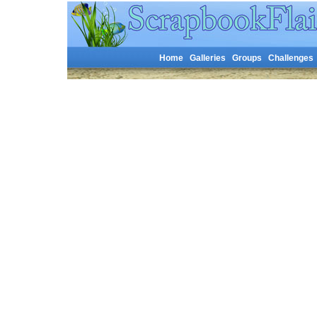
Home
Galleries
Groups
Challenges