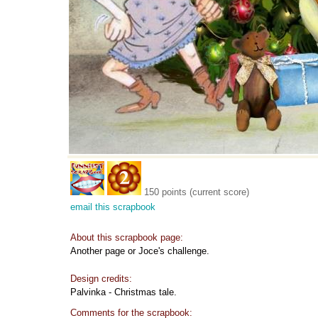
150 points (current score)
email this scrapbook
About this scrapbook page:
Another page or Joce's challenge.
Design credits:
Palvinka - Christmas tale.
Comments for the scrapbook: