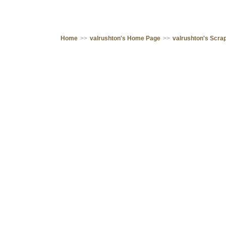
Home
>>
valrushton's Home Page
>>
valrushton's Scr