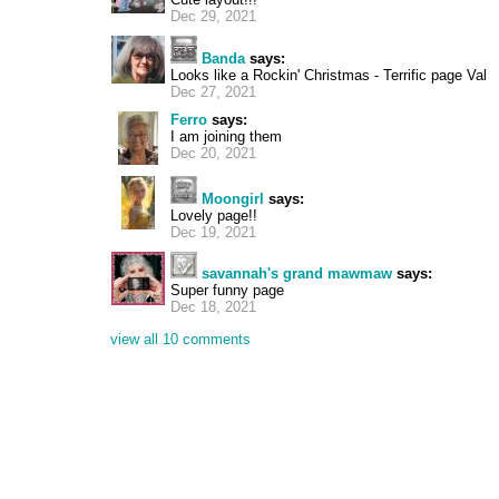
Dec 29, 2021
Banda
says:
Looks like a Rockin' Christmas - Terrific page Val
Dec 27, 2021
Ferro
says:
I am joining them
Dec 20, 2021
Moongirl
says:
Lovely page!!
Dec 19, 2021
savannah's grand mawmaw
says:
Super funny page
Dec 18, 2021
view all 10 comments