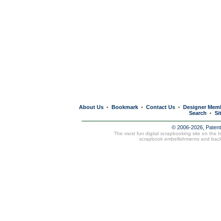
About Us
Bookmark
Contact Us
Designer Mem
•
•
•
Search
Si
•
© 2006-2026, Paten
The most fun digital scrapbooking site on the 
scrapbook embellishments and bac