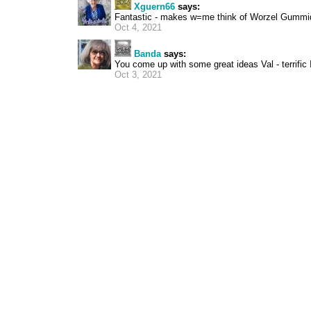
Xguern66
says:
Fantastic - makes w=me think of Worzel Gummi
Oct 4, 2021
Banda
says:
You come up with some great ideas Val - terrific
Oct 3, 2021