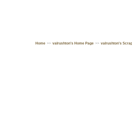
Home
>>
valrushton's Home Page
>>
valrushton's Scr