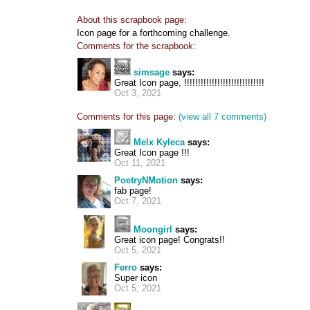
About this scrapbook page:
Icon page for a forthcoming challenge.
Comments for the scrapbook:
simsage
says:
Great Icon page, !!!!!!!!!!!!!!!!!!!!!!!!!!!!!
Oct 3, 2021
Comments for this page:
(view all 7 comments)
Melx Kyleca
says:
Great Icon page !!!
Oct 11, 2021
PoetryNMotion
says:
fab page!
Oct 7, 2021
Moongirl
says:
Great icon page! Congrats!!
Oct 5, 2021
Ferro
says:
Super icon
Oct 5, 2021