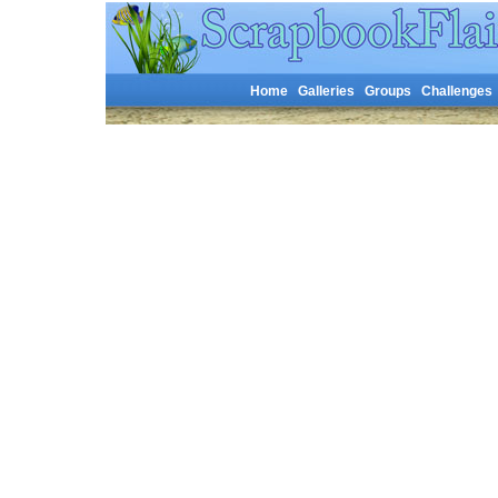
Home
Galleries
Groups
Challenges