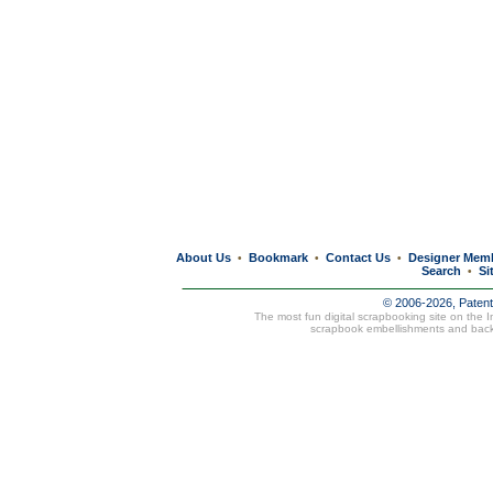
About Us
Bookmark
Contact Us
Designer Mem
•
•
•
Search
Si
•
© 2006-2026, Paten
The most fun digital scrapbooking site on the 
scrapbook embellishments and bac