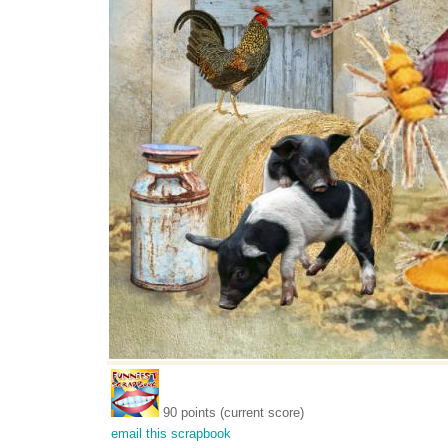
90 points (current score)
email this scrapbook