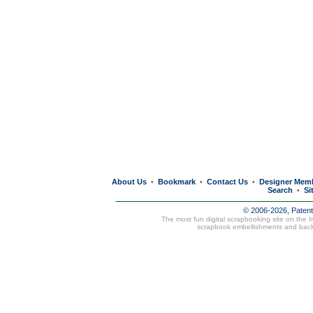
About Us
Bookmark
Contact Us
Designer Mem
•
•
•
Search
Si
•
© 2006-2026, Paten
The most fun digital scrapbooking site on the 
scrapbook embellishments and bac