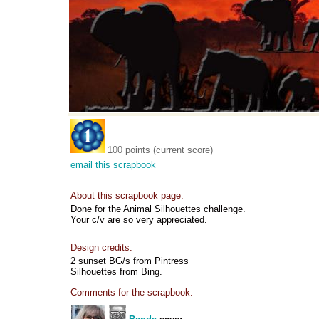
100 points (current score)
email this scrapbook
About this scrapbook page:
Done for the Animal Silhouettes challenge.
Your c/v are so very appreciated.
Design credits:
2 sunset BG/s from Pintress
Silhouettes from Bing.
Comments for the scrapbook: