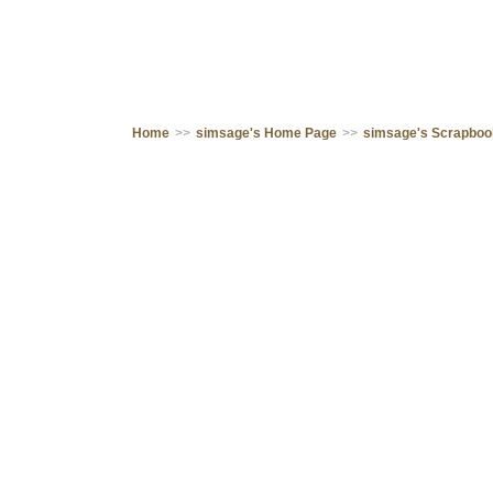
Home
>>
simsage's Home Page
>>
simsage's Scrapbo