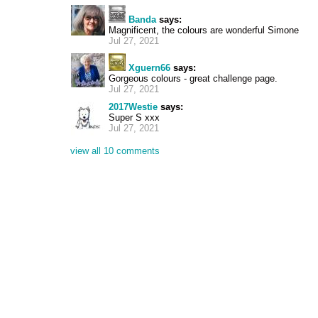
Banda
says:
Magnificent, the colours are wonderful Simone
Jul 27, 2021
Xguern66
says:
Gorgeous colours - great challenge page.
Jul 27, 2021
2017Westie
says:
Super S xxx
Jul 27, 2021
view all 10 comments