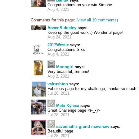
Banda
says:
Congratulations on your win Simone
Aug 4, 2021
Comments for this page:
(view all 10 comments)
ArwenSiddeley
says:
Keep up the good work :) Wonderful page!
Aug 24, 2021
2017Westie
says:
Congratulations S xx
Aug 4, 2021
Moongirl
says:
Very beautiful, Simone!!
Aug 2, 2021
valrushton
says:
Fabulous page for my challenge, thanks so much fo
Jul 28, 2021
Melx Kyleca
says:
Great Challenge page <(•_•)>
Jul 28, 2021
savannah's grand mawmaw
says:
Beautiful page
Jul 28, 2021