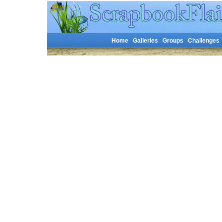
Home
Galleries
Groups
Challenges