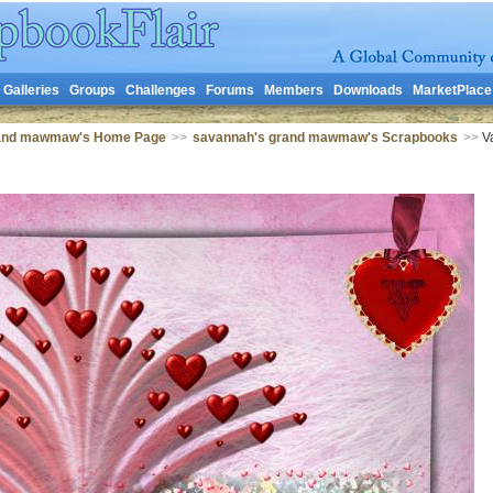
Galleries
Groups
Challenges
Forums
Members
Downloads
MarketPlace
rand mawmaw's Home Page
>>
savannah's grand mawmaw's Scrapbooks
>>
Va