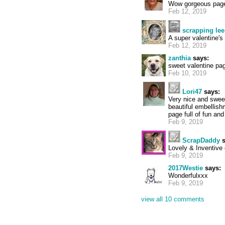
Wow gorgeous page
Feb 12, 2019
scrapping lee
A super valentine's
Feb 12, 2019
zanthia
says:
sweet valentine pa
Feb 10, 2019
Lori47
says:
Very nice and sweet
beautiful embellish
page full of fun and
Feb 9, 2019
ScrapDaddy
s
Lovely & Inventive 
Feb 9, 2019
2017Westie
says:
Wonderfulxxx
Feb 9, 2019
view all 10 comments