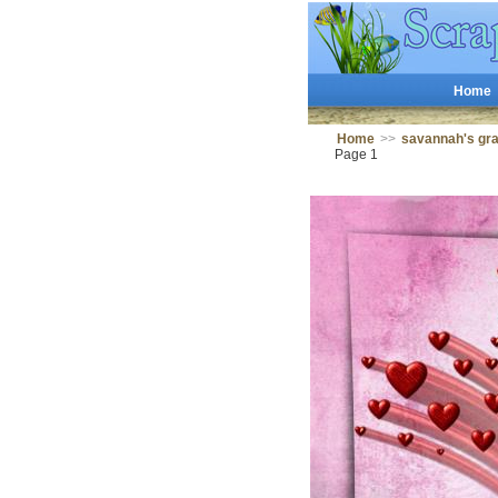
Home
Home
>>
savannah's g
Page 1