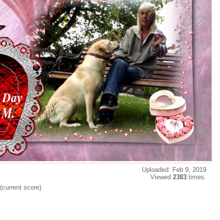
Uploaded: Feb 9, 2019
Viewed
2383
times.
(current score)