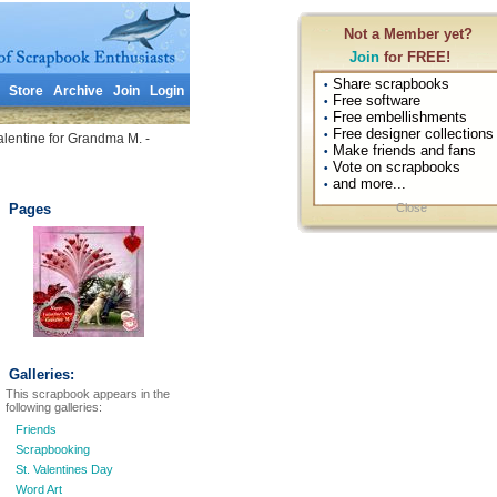
Not a Member yet?
Join
for FREE!
Share scrapbooks
•
Store
Archive
Join
Login
Free software
•
Free embellishments
•
Free designer collections
•
lentine for Grandma M. -
Make friends and fans
•
Vote on scrapbooks
•
and more...
•
Pages
Close
Galleries:
This scrapbook appears in the
following galleries:
Friends
Scrapbooking
St. Valentines Day
Word Art