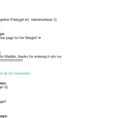
oline Prettygirl kit, Valentineheart 11
:
ys:
ne page for her Margie!! ♥
:
for Maddie, thanks for entering it into my
!!!!!!!!!!!!!!!!!!!!
ew all 10 comments)
ays:
e:-0)
age!!
says: