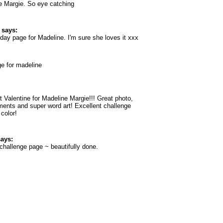
 Margie. So eye catching
says:
 day page for Madeline. I'm sure she loves it xxx
ge for madeline
 Valentine for Madeline Margie!!! Great photo,
ments and super word art! Excellent challenge
 color!
ays:
challenge page ~ beautifully done.