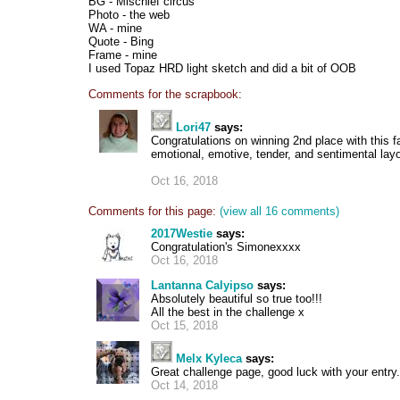
BG - Mischief circus
Photo - the web
WA - mine
Quote - Bing
Frame - mine
I used Topaz HRD light sketch and did a bit of OOB
Comments for the scrapbook:
Lori47
says:
Congratulations on winning 2nd place with this f
emotional, emotive, tender, and sentimental layo
Oct 16, 2018
Comments for this page:
(view all 16 comments)
2017Westie
says:
Congratulation's Simonexxxx
Oct 16, 2018
Lantanna Calyipso
says:
Absolutely beautiful so true too!!!
All the best in the challenge x
Oct 15, 2018
Melx Kyleca
says:
Great challenge page, good luck with your entry.
Oct 14, 2018