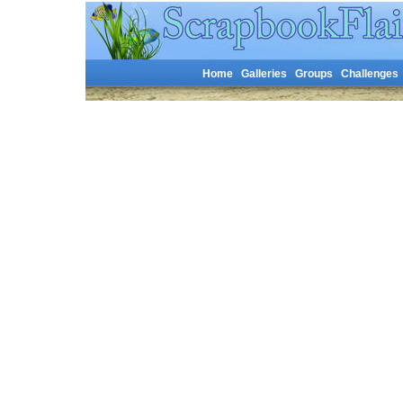
Home
Galleries
Groups
Challenges