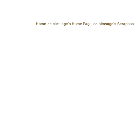
Home
>>
simsage's Home Page
>>
simsage's Scrapbo