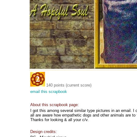
140 points (current score)
email this scrapbook
About this scrapbook page:
I got this among several similar type pictures in an email. I 
all are aware how empathetic dogs and other animals are to
Thanks for looking & all your c/v.
Design credits: