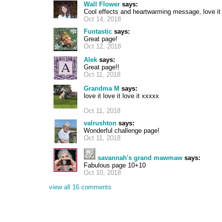
Wall Flower
says:
Cool effects and heartwarming message, love it
Oct 14, 2018
Funtastic
says:
Great page!
Oct 12, 2018
Alek
says:
Great page!!
Oct 11, 2018
Grandma M
says:
love it love it love it xxxxx
Oct 11, 2018
valrushton
says:
Wonderful challenge page!
Oct 11, 2018
savannah's grand mawmaw
says:
Fabulous page 10+10
Oct 10, 2018
view all 16 comments