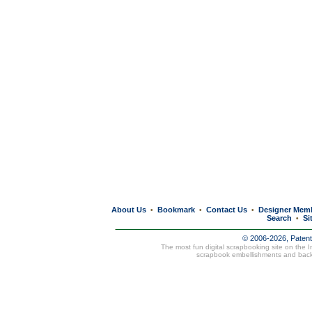
About Us
Bookmark
Contact Us
Designer Mem
•
•
•
Search
Si
•
© 2006-2026, Paten
The most fun digital scrapbooking site on the 
scrapbook embellishments and bac