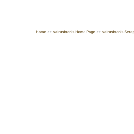
Home
>>
valrushton's Home Page
>>
valrushton's Scr