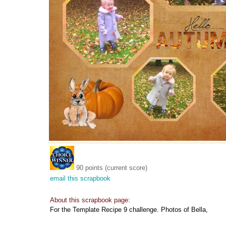
90 points (current score)
email this scrapbook
About this scrapbook page:
For the Template Recipe 9 challenge. Photos of Bella,