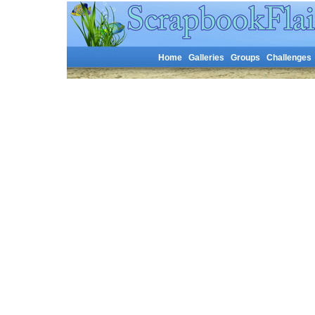
Home
Galleries
Groups
Challenges