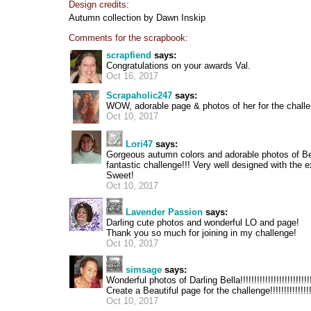
Design credits:
Autumn collection by Dawn Inskip
Comments for the scrapbook:
scrapfiend
says:
Congratulations on your awards Val.
Oct 16, 2017
Scrapaholic247
says:
WOW, adorable page & photos of her for the challe
Oct 10, 2017
Lori47
says:
Gorgeous autumn colors and adorable photos of Bel
fantastic challenge!!! Very well designed with the 
Sweet!
Oct 10, 2017
Lavender Passion
says:
Darling cute photos and wonderful LO and page!
Thank you so much for joining in my challenge!
Oct 10, 2017
simsage
says:
Wonderful photos of Darling Bella!!!!!!!!!!!!!!!!!!!!!!!!!!
Create a Beautiful page for the challenge!!!!!!!!!!!!!!!!
Oct 10, 2017