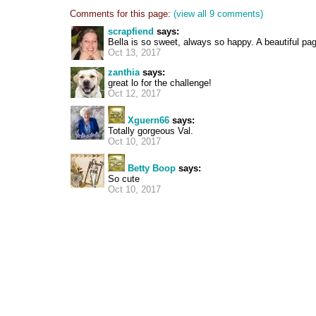
Comments for this page:
(view all 9 comments)
scrapfiend
says:
Bella is so sweet, always so happy. A beautiful pa
Oct 13, 2017
zanthia
says:
great lo for the challenge!
Oct 12, 2017
Xguern66
says:
Totally gorgeous Val.
Oct 10, 2017
Betty Boop
says:
So cute
Oct 10, 2017