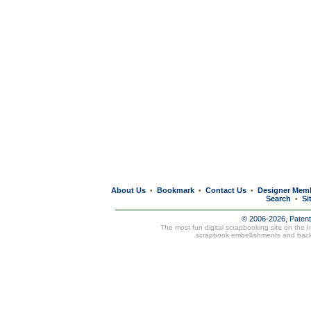
About Us
Bookmark
Contact Us
Designer Mem
•
•
•
Search
Si
•
© 2006-2026, Paten
The most fun digital scrapbooking site on the 
scrapbook embellishments and bac