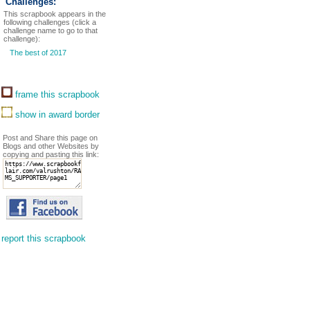
Challenges:
This scrapbook appears in the
following challenges (click a
challenge name to go to that
challenge):
The best of 2017
frame this scrapbook
show in award border
Post and Share this page on
Blogs and other Websites by
copying and pasting this link:
report this scrapbook