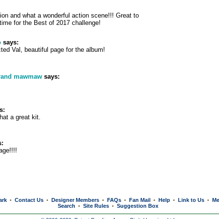
ion and what a wonderful action scene!!! Great to
 time for the Best of 2017 challenge!
o
says:
cted Val, beautiful page for the album!
grand mawmaw
says:
s:
at a great kit.
:
ge!!!!
ark
Contact Us
Designer Members
FAQs
Fan Mail
Help
Link to Us
Me
•
•
•
•
•
•
•
Search
Site Rules
Suggestion Box
•
•