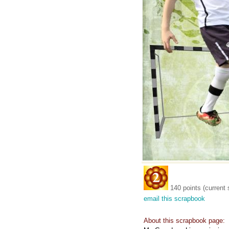
140 points (current 
email this scrapbook
About this scrapbook page: