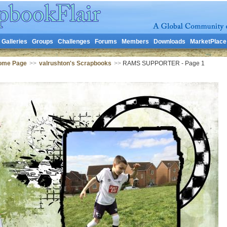
Galleries
Groups
Challenges
Forums
Members
Downloads
MarketPlace
Home Page
>>
valrushton's Scrapbooks
>>
RAMS SUPPORTER - Page 1