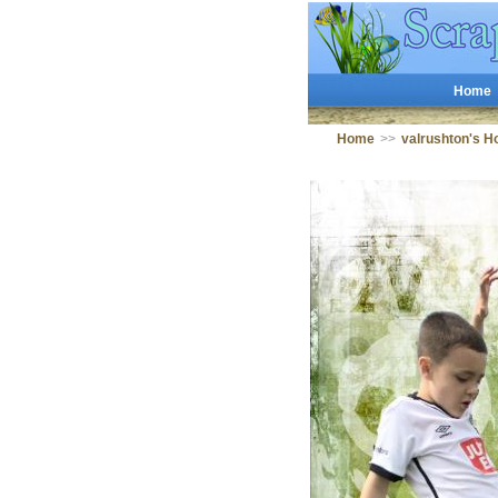
Home
Home
>>
valrushton's 