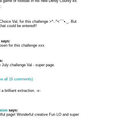
 game of football in his new Derby County kit.
:
Choice Val, for this challenge >^..^<´¯`•._. But
hat could be entered!!
says:
osen for this challenge xxx
s:
e July challenge Val - super page.
ew all 16 comments)
brilliant extraction. -x-
sion
says:
htful page! Wonderful creative Fun LO and super