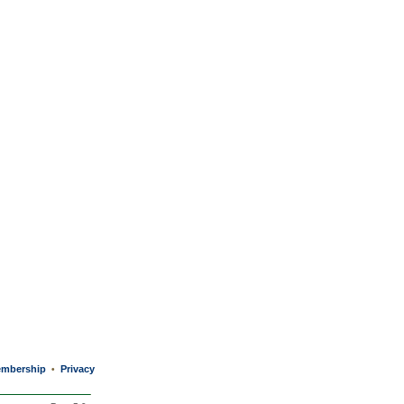
mbership
Privacy
•