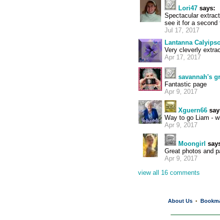
Lori47
says:
Spectacular extract
see it for a second
Jul 17, 2017
Lantanna Calyips
Very cleverly extra
Apr 17, 2017
savannah's 
Fantastic page
Apr 9, 2017
Xguern66
say
Way to go Liam - wh
Apr 9, 2017
Moongirl
says
Great photos and pa
Apr 9, 2017
view all 16 comments
About Us
Bookm
•