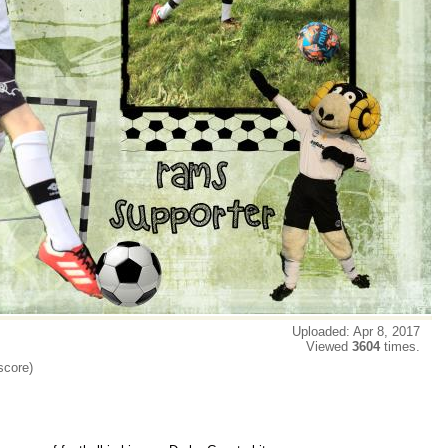
Uploaded: Apr 8, 2017
Viewed
3604
times.
score)