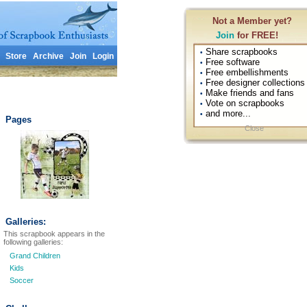
Not a Member yet?
Join
for FREE!
Share scrapbooks
•
Store
Archive
Join
Login
Free software
•
Free embellishments
•
Free designer collections
•
Make friends and fans
•
Vote on scrapbooks
•
and more...
•
Pages
Close
Galleries:
This scrapbook appears in the
following galleries:
Grand Children
Kids
Soccer