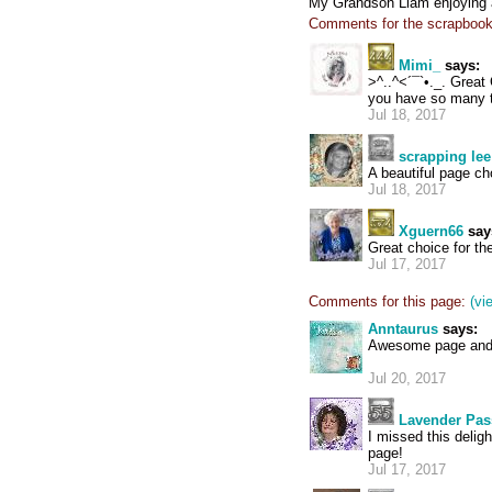
My Grandson Liam enjoying a
Comments for the scrapbook
Mimi_
says:
>^..^<´¯`•._. Great 
you have so many t
Jul 18, 2017
scrapping lee
A beautiful page ch
Jul 18, 2017
Xguern66
say
Great choice for th
Jul 17, 2017
Comments for this page:
(vi
Anntaurus
says:
Awesome page and a 
Jul 20, 2017
Lavender Pas
I missed this delig
page!
Jul 17, 2017