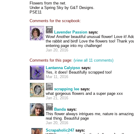
Flowers from the net.
Under a Spring Sky by G&T Designs.
PSE11
Comments for the scrapbook:
Lavender Passion
says:
Wow! Another beautiful unusual flower! Love it! Ad
the rabbit and bird! Love the flowers too! Thank y
entering page into my challenge!
Jan 20, 2016
Comments for this page:
(view all 11 comments)
Lantanna Calyipso
says:
Yes, it does! Beautifully scrapped too!
Mar 11, 2016
scrapping lee
says:
what gorgeous flowers and a super page xxx
Jan 21, 2016
Banda
says:
This flower always intrigues me, nature is amazing
real thing. Beautiful page
Jan 20, 2016
Scrapaholic247
says: