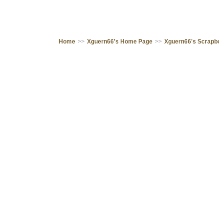
Home
>>
Xguern66's Home Page
>>
Xguern66's Scrapb