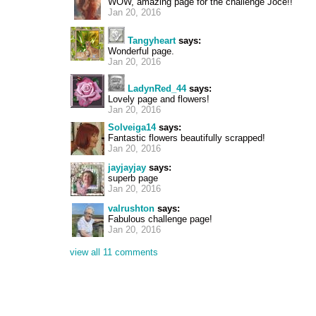
WOW, amazing page for the challenge Joce!!
Jan 20, 2016
Tangyheart
says:
Wonderful page.
Jan 20, 2016
LadynRed_44
says:
Lovely page and flowers!
Jan 20, 2016
Solveiga14
says:
Fantastic flowers beautifully scrapped!
Jan 20, 2016
jayjayjay
says:
superb page
Jan 20, 2016
valrushton
says:
Fabulous challenge page!
Jan 20, 2016
view all 11 comments