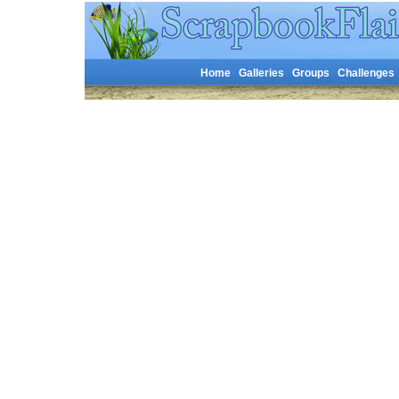
Home
Galleries
Groups
Challenges