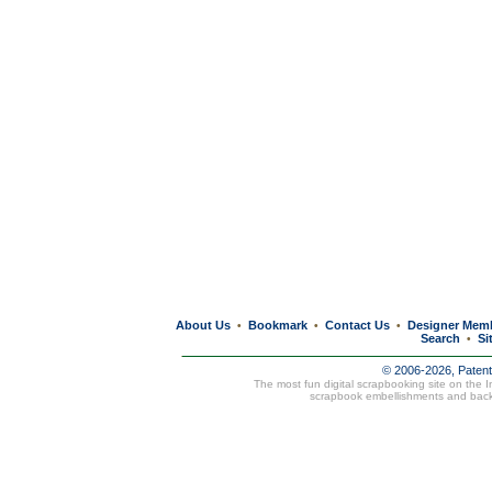
About Us
Bookmark
Contact Us
Designer Mem
•
•
•
Search
Si
•
© 2006-2026, Paten
The most fun digital scrapbooking site on the 
scrapbook embellishments and bac