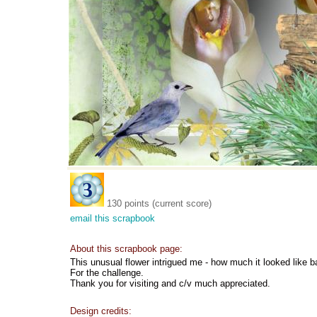
130 points (current score)
email this scrapbook
About this scrapbook page:
This unusual flower intrigued me - how much it looked like b
For the challenge.
Thank you for visiting and c/v much appreciated.
Design credits: