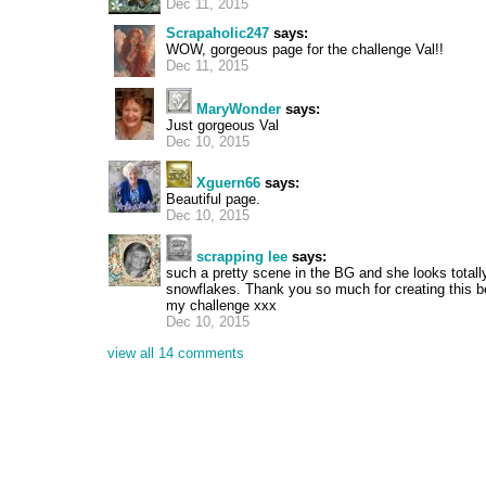
Dec 11, 2015
Scrapaholic247
says:
WOW, gorgeous page for the challenge Val!!
Dec 11, 2015
MaryWonder
says:
Just gorgeous Val
Dec 10, 2015
Xguern66
says:
Beautiful page.
Dec 10, 2015
scrapping lee
says:
such a pretty scene in the BG and she looks totally
snowflakes. Thank you so much for creating this be
my challenge xxx
Dec 10, 2015
view all 14 comments