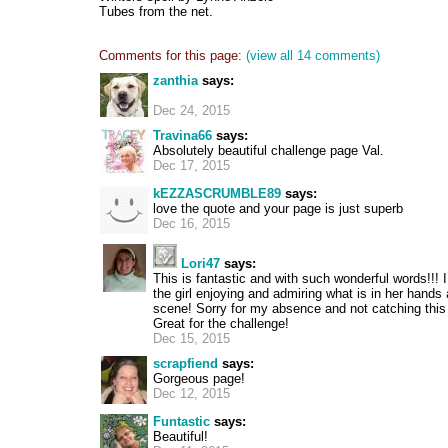
Tubes from the net.
Comments for this page:
(view all 14 comments)
zanthia
says:
Dec 24, 2015
Travina66
says:
Absolutely beautiful challenge page Val.
Dec 17, 2015
kEZZASCRUMBLE89
says:
love the quote and your page is just superb
Dec 16, 2015
Lori47
says:
This is fantastic and with such wonderful words!!! I
the girl enjoying and admiring what is in her hands 
scene! Sorry for my absence and not catching thi
Great for the challenge!
Dec 15, 2015
scrapfiend
says:
Gorgeous page!
Dec 12, 2015
Funtastic
says:
Beautiful!