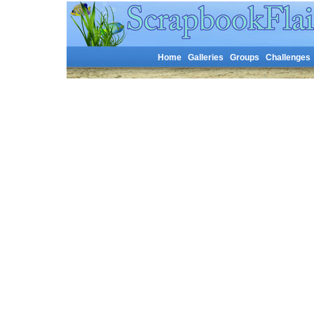
Home
Galleries
Groups
Challenges