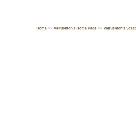
Home
>>
valrushton's Home Page
>>
valrushton's Scr