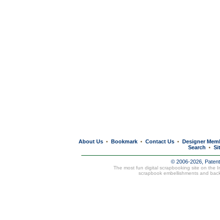
About Us
Bookmark
Contact Us
Designer Mem
•
•
•
Search
Si
•
© 2006-2026, Paten
The most fun digital scrapbooking site on the 
scrapbook embellishments and bac