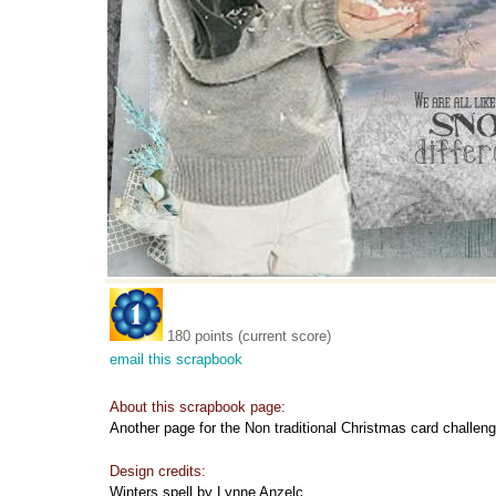
180 points (current score)
email this scrapbook
About this scrapbook page:
Another page for the Non traditional Christmas card challeng
Design credits:
Winters spell by Lynne Anzelc