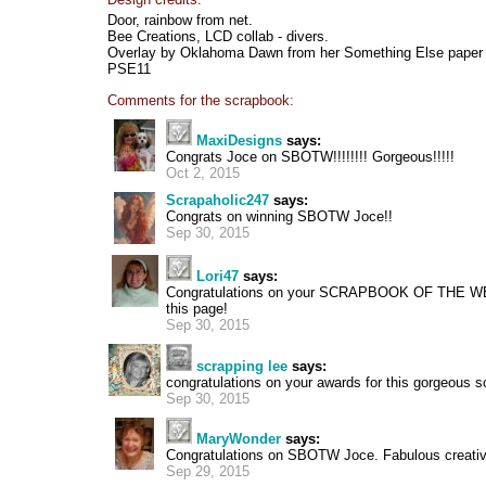
Door, rainbow from net.
Bee Creations, LCD collab - divers.
Overlay by Oklahoma Dawn from her Something Else paper
PSE11
Comments for the scrapbook:
MaxiDesigns
says:
Congrats Joce on SBOTW!!!!!!!! Gorgeous!!!!!
Oct 2, 2015
Scrapaholic247
says:
Congrats on winning SBOTW Joce!!
Sep 30, 2015
Lori47
says:
Congratulations on your SCRAPBOOK OF THE W
this page!
Sep 30, 2015
scrapping lee
says:
congratulations on your awards for this gorgeous s
Sep 30, 2015
MaryWonder
says:
Congratulations on SBOTW Joce. Fabulous creati
Sep 29, 2015