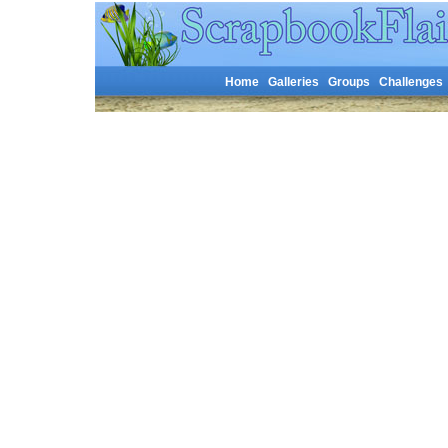
Home
Galleries
Groups
Challenges