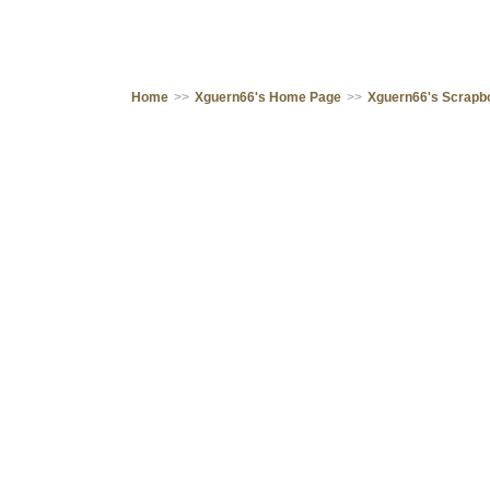
Home
>>
Xguern66's Home Page
>>
Xguern66's Scrapb