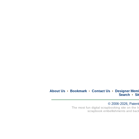
About Us
Bookmark
Contact Us
Designer Mem
•
•
•
Search
Si
•
© 2006-2026, Paten
The most fun digital scrapbooking site on the 
scrapbook embellishments and bac