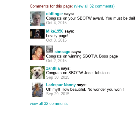
Comments for this page:
(view all 32 comments)
oldfinger
says:
Congrats on your SBOTW award. You must be thril
Oct 4, 2015
Mike1956
says:
Lovely page!
Oct 3, 2015
simsage
says:
Congrats on winning SBOTW, Boss page
Oct 2, 2015
zanthia
says:
Congrats on SBOTW Joce. fabulous
Sep 30, 2015
Larkspur Nanny
says:
Oh my!! How beautiful. No wonder you won!!
Sep 29, 2015
view all 32 comments