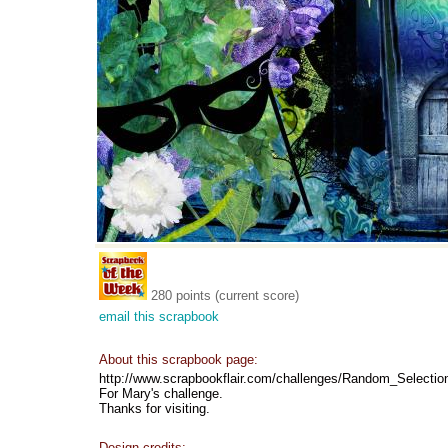
280 points (current score)
email this scrapbook
About this scrapbook page:
http://www.scrapbookflair.com/challenges/Random_Selectio
For Mary's challenge.
Thanks for visiting.
Design credits: