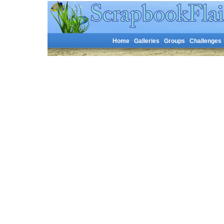
Home
Galleries
Groups
Challenges