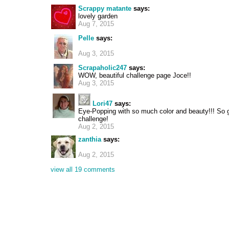
Scrappy matante
says:
lovely garden
Aug 7, 2015
Pelle
says:
Aug 3, 2015
Scrapaholic247
says:
WOW, beautiful challenge page Joce!!
Aug 3, 2015
Lori47
says:
Eye-Popping with so much color and beauty!!! So g
challenge!
Aug 2, 2015
zanthia
says:
Aug 2, 2015
view all 19 comments