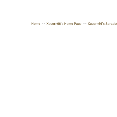
Home
>>
Xguern66's Home Page
>>
Xguern66's Scrapb