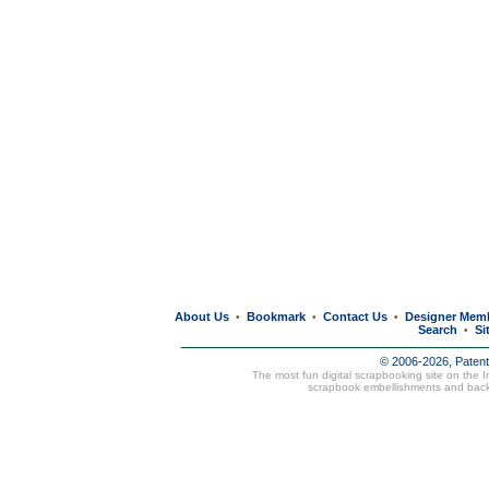
About Us
Bookmark
Contact Us
Designer Mem
•
•
•
Search
Si
•
© 2006-2026, Paten
The most fun digital scrapbooking site on the 
scrapbook embellishments and bac