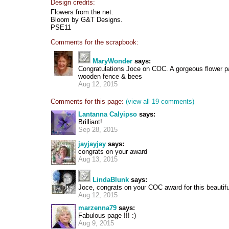
Design credits:
Flowers from the net.
Bloom by G&T Designs.
PSE11
Comments for the scrapbook:
MaryWonder
says:
Congratulations Joce on COC. A gorgeous flower p
wooden fence & bees
Aug 12, 2015
Comments for this page:
(view all 19 comments)
Lantanna Calyipso
says:
Brilliant!
Sep 28, 2015
jayjayjay
says:
congrats on your award
Aug 13, 2015
LindaBlunk
says:
Joce, congrats on your COC award for this beautifu
Aug 12, 2015
marzenna79
says:
Fabulous page !!! :)
Aug 9, 2015