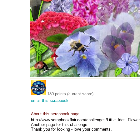
180 points (current score)
email this scrapbook
About this scrapbook page:
http://www.scrapbookflair.com/challenges/Little_Idas_Flowe
Another page for this challenge.
Thank you for looking - love your comments.