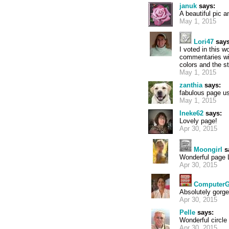
januk
says:
A beautiful pic a
May 1, 2015
Lori47
says
I voted in this 
commentaries wi
colors and the s
May 1, 2015
zanthia
says:
fabulous page us
May 1, 2015
Ineke62
says:
Lovely page!
Apr 30, 2015
Moongirl
s
Wonderful page 
Apr 30, 2015
ComputerG
Absolutely gorg
Apr 30, 2015
Pelle
says:
Wonderful circle
Apr 30, 2015