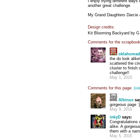
I enjoy trying different ways
another great challenge.
My Grand Daughters Darcie & 
Design credits:
Kit Blooming Backyard by G
Comments for the scrapbook
oklahoma
the do look alik
scattered the cir
cluster to finish
challenge!!
May 1, 2015
Comments for this page:
(vi
Albinus
sa
gorgeous page :) 
May 9, 2015
inkyD
says:
Congratulations 
alike. A gorgeou
them with a narr
May 5, 2015