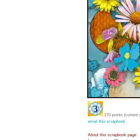
170 points (current 
email this scrapbook
About this scrapbook page: