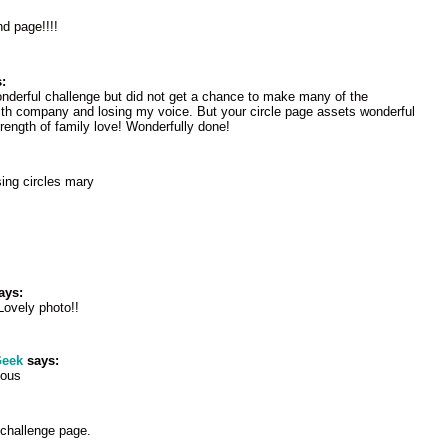
nd page!!!!
:
wonderful challenge but did not get a chance to make many of the
th company and losing my voice. But your circle page assets wonderful
trength of family love! Wonderfully done!
ing circles mary
ays:
Lovely photo!!
eek
says:
eous
 challenge page.