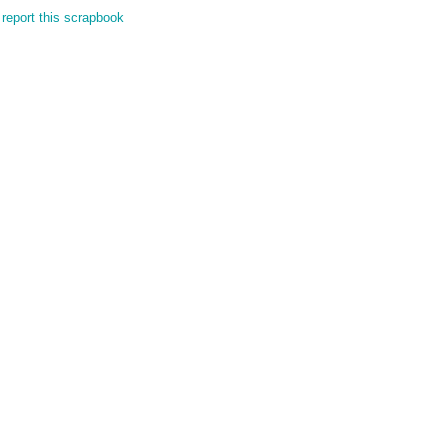
report this scrapbook