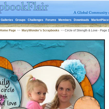
Galleries
Groups
Challenges
Forums
Members
Downloads
MarketPlace
 Home Page
>>
MaryWonder's Scrapbooks
>>
Circle of Strength & Love - Page 