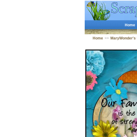
Home
Home
>>
MaryWonder's