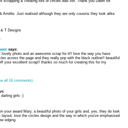
 of scrapping & creating lots of circles was fun. Thank you Dawn for
Amélie. Just realised although they are only cousins they look alike
 & T Designs
:
dawn
says:
e! lovely photo and an awesome scrap for it!! love the way you have
cles across the page and they really pop with the black outline!! beautiful
 off your excellent scrap!! thanks so much for creating this for my
ew all 16 comments)
ys:
darling girls :)
on your award Mary, a beautiful photo of your girls and, yes, they do look
s layout, love the circles design and the way in which you've emphasised
ow edging.