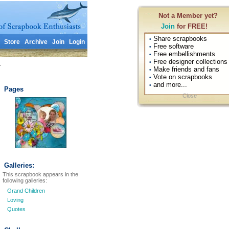
Not a Member yet?
Join
for FREE!
Share scrapbooks
•
Store
Archive
Join
Login
Free software
•
Free embellishments
•
Free designer collections
•
1
Make friends and fans
•
Vote on scrapbooks
•
and more...
•
Pages
Close
Galleries:
This scrapbook appears in the
following galleries:
Grand Children
Loving
Quotes