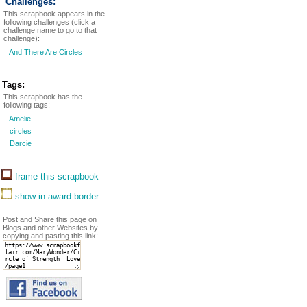
Challenges:
This scrapbook appears in the
following challenges (click a
challenge name to go to that
challenge):
And There Are Circles
Tags:
This scrapbook has the
following tags:
Amelie
circles
Darcie
frame this scrapbook
show in award border
Post and Share this page on
Blogs and other Websites by
copying and pasting this link: