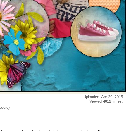
Uploaded: Apr 29, 2015
Viewed
4012
times.
score)