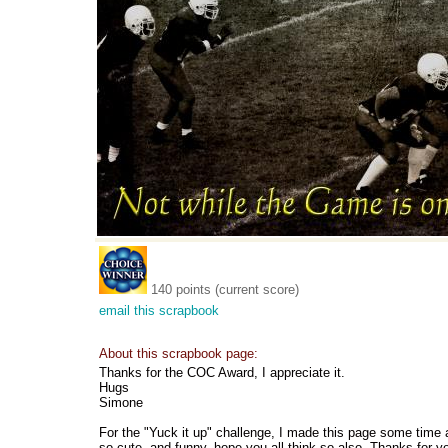
140 points (current score)
email this scrapbook
About this scrapbook page:
Thanks for the COC Award, I appreciate it.
Hugs
Simone
For the "Yuck it up" challenge, I made this page some time a
so cute, and funny, hope you all think so also. Thanks for 