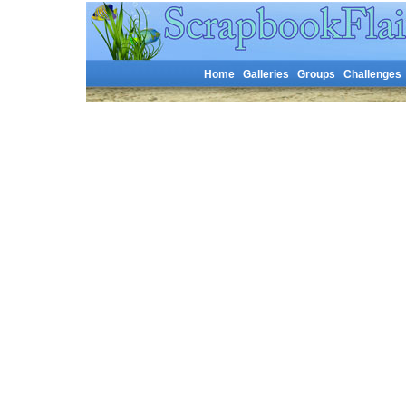
Home
Galleries
Groups
Challenges