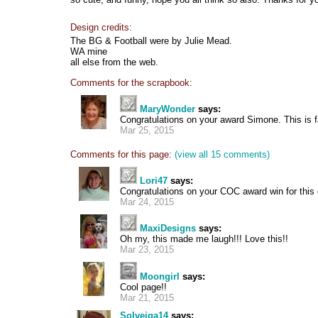
Design credits:
The BG & Football were by Julie Mead.
WA mine
all else from the web.
Comments for the scrapbook:
MaryWonder
says:
Congratulations on your award Simone. This is 
Mar 25, 2015
Comments for this page:
(view all 15 comments)
Lori47
says:
Congratulations on your COC award win for this 
Mar 24, 2015
MaxiDesigns
says:
Oh my, this made me laugh!!! Love this!!
Mar 23, 2015
Moongirl
says:
Cool page!!
Mar 21, 2015
Solveiga14
says: