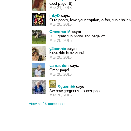
Cool page!:)))
Mar 21, 2015
inkyD
says:
Cute photo, love your caption, a fab, fun chall
Mar 20, 2015
Grandma M
says:
LOL great fun photo and page xx
Mar 20, 2015
y2bonnie
says:
haha this is so cute!
Mar 20, 2015
valrushton
says:
Great page!
Mar 20, 2015
Xguern66
says:
Aw how gorgeous - super page.
Mar 20, 2015
view all 15 comments