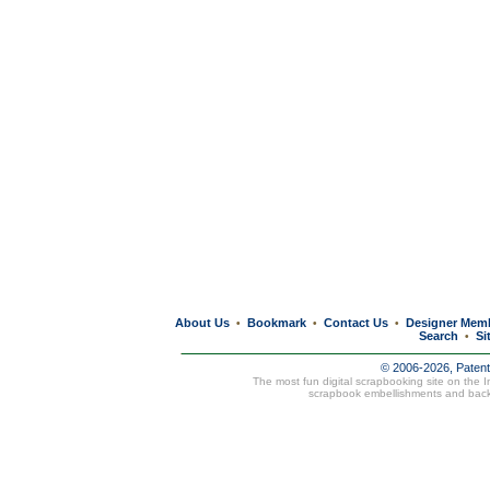
About Us
Bookmark
Contact Us
Designer Mem
•
•
•
Search
Si
•
© 2006-2026, Paten
The most fun digital scrapbooking site on the 
scrapbook embellishments and bac