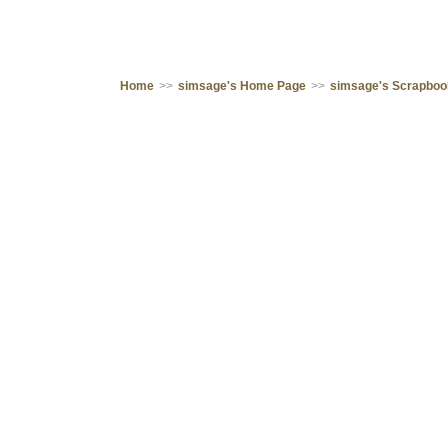
Home
>>
simsage's Home Page
>>
simsage's Scrapbo