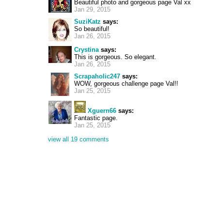
Beautiful photo and gorgeous page Val xx
Jan 29, 2015
SuziKatz
says:
So beautiful!
Jan 26, 2015
Crystina
says:
This is gorgeous. So elegant.
Jan 26, 2015
Scrapaholic247
says:
WOW, gorgeous challenge page Val!!
Jan 25, 2015
Xguern66
says:
Fantastic page.
Jan 25, 2015
view all 19 comments