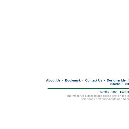
About Us
Bookmark
Contact Us
Designer Mem
•
•
•
Search
Si
•
© 2006-2026, Paten
The most fun digital scrapbooking site on the 
scrapbook embellishments and bac