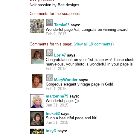
Noir passion by Bee designs.
Comments for the scrapbook:
Tersia63
says:
Wonderful page Val, congrats on winning award!
Feb 2, 2015
Comments for this page:
(view all 19 comments)
Lori47
says:
Congratulations on your 1st place win! Those clust
marvelous, your photo is wonderful in your page is
Feb 2, 2015
MaryWonder
says:
Gorgeous elegant vintage page in Gold
Feb 1, 2015
marzenna79
says:
Wonderful page.:)))
Jan 31, 2015
Ineke62
says:
Such a beautiful page and kit!
Jan 31, 2015
inkyD
says: