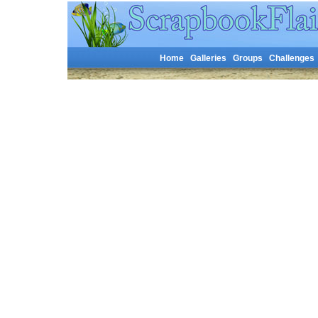
Home
Galleries
Groups
Challenges