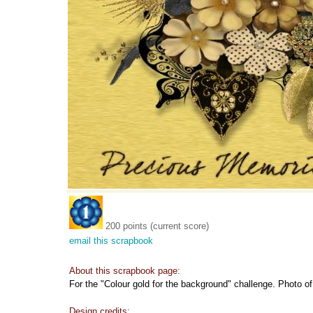
200 points (current score)
email this scrapbook
About this scrapbook page:
For the "Colour gold for the background" challenge. Photo o
Design credits: