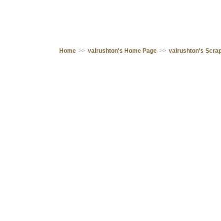
Home
>>
valrushton's Home Page
>>
valrushton's Scr