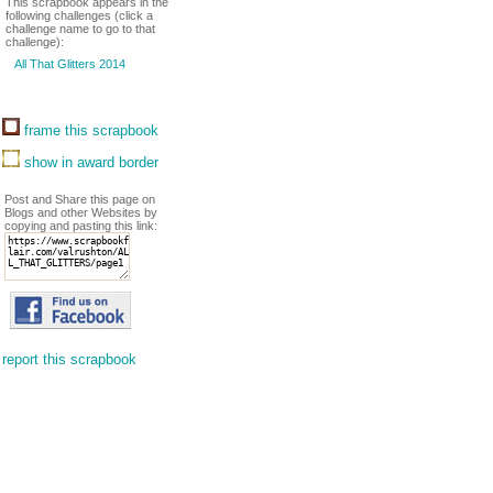
This scrapbook appears in the
following challenges (click a
challenge name to go to that
challenge):
All That Glitters 2014
frame this scrapbook
show in award border
Post and Share this page on
Blogs and other Websites by
copying and pasting this link:
report this scrapbook