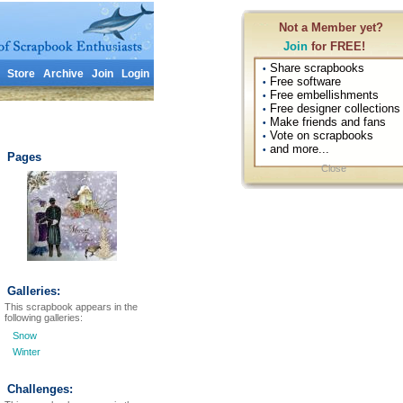
Not a Member yet?
Join
for FREE!
Share scrapbooks
•
Store
Archive
Join
Login
Free software
•
Free embellishments
•
Free designer collections
•
Make friends and fans
•
Vote on scrapbooks
•
and more...
•
Pages
Close
Galleries:
This scrapbook appears in the
following galleries:
Snow
Winter
Challenges: