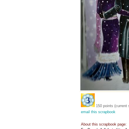
150 points (current 
email this scrapbook
About this scrapbook page: