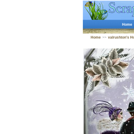
Home
Home
>>
valrushton's 