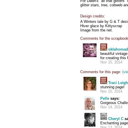
For Dawn's "all that glitters"
glitter stars, tree, cobweb and
Design credits:
A Winters tale by G & T des
Hiver glace by Kittyscrap
Image from the net.
Comments for the scrapbook
oklahoma
beautiful vintag
for creating this
Nov 15, 2014
Comments for this page:
(vi
Traci Leig
stunning page!
Nov 15, 2014
Pelle
says:
Gorgeous Challe
Nov 14, 2014
Cheryl C
sa
Enchanting page
Nov 13, 2014