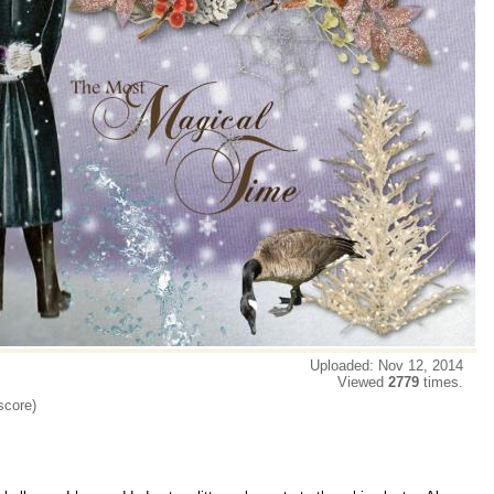
Uploaded: Nov 12, 2014
Viewed
2779
times.
score)