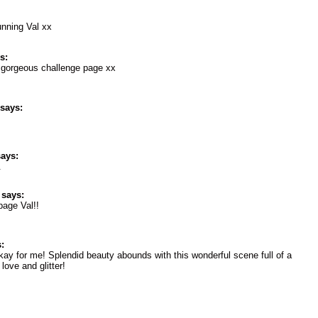
unning Val xx
s:
s gorgeous challenge page xx
says:
ays:
.
says:
page Val!!
:
okay for me! Splendid beauty abounds with this wonderful scene full of a
 love and glitter!