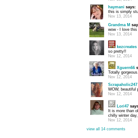
haymani
says:
this is simply st
Nov 13, 2014
Grandma M
say
wow - I love thi
Nov 13, 2014
kezcreates
so pretty!!
Nov 12, 2014
Xguern66
s
Totally gorgeous
Nov 12, 2014
Scrapaholic247
WOW, beautiful 
Nov 12, 2014
Lori47
says
It is more than 
chilly winter day,
Nov 12, 2014
view all 14 comments