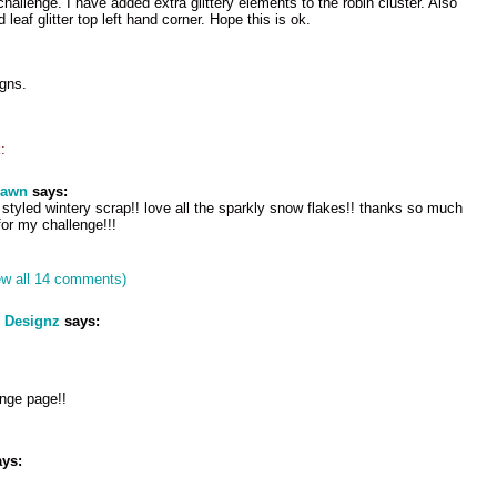
 challenge. I have added extra glittery elements to the robin cluster. Also
 leaf glitter top left hand corner. Hope this is ok.
igns.
:
dawn
says:
e styled wintery scrap!! love all the sparkly snow flakes!! thanks so much
 for my challenge!!!
ew all 14 comments)
h Designz
says:
nge page!!
ys: