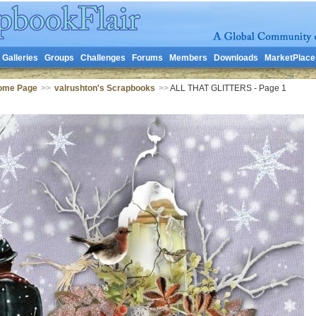
Galleries
Groups
Challenges
Forums
Members
Downloads
MarketPlace
Home Page
>>
valrushton's Scrapbooks
>>
ALL THAT GLITTERS - Page 1